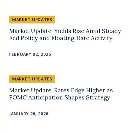
MARKET UPDATES
Market Update: Yields Rise Amid Steady
Fed Policy and Floating-Rate Activity
FEBRUARY 02, 2026
MARKET UPDATES
Market Update: Rates Edge Higher as
FOMC Anticipation Shapes Strategy
JANUARY 26, 2026