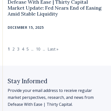
Defease With Ease | Thirty Capital
Market Update: Fed Nears End of Easing
Amid Stable Liquidity
DECEMBER 15, 2025
1
2
3
4
5
...
10
...
Last »
Stay Informed
Provide your email address to receive regular
market perspectives, research, and news from
Defease With Ease | Thirty Capital.