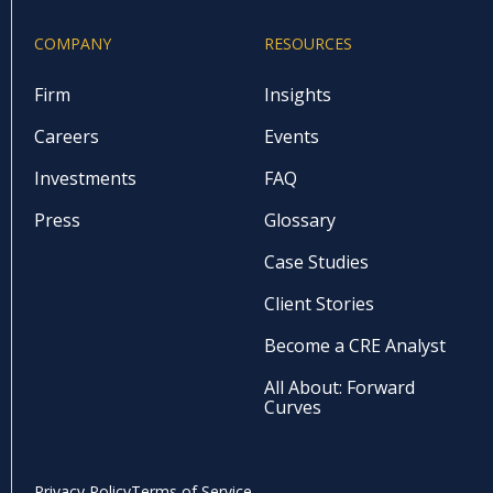
COMPANY
RESOURCES
Firm
Insights
Careers
Events
Investments
FAQ
Press
Glossary
Case Studies
Client Stories
Become a CRE Analyst
All About: Forward
Curves
Privacy Policy
Terms of Service