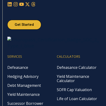
Get Started
SERVICES
CALCULATORS
Defeasance
Defeasance Calculator
Hedging Advisory
Yield Maintenance
Calculator
Debt Management
SOFR Cap Valuation
Yield Maintenance
Life of Loan Calculator
Successor Borrower