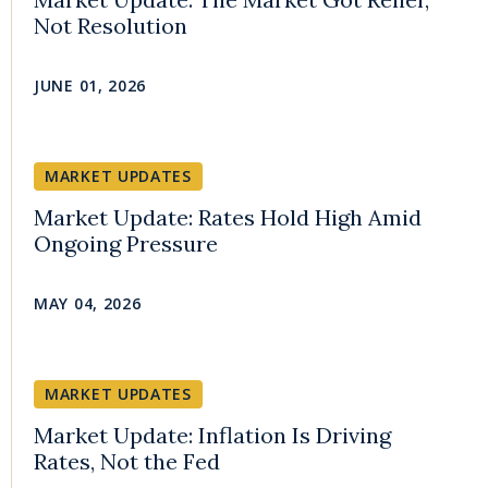
Not Resolution
JUNE 01, 2026
MARKET UPDATES
Market Update: Rates Hold High Amid
Ongoing Pressure
MAY 04, 2026
MARKET UPDATES
Market Update: Inflation Is Driving
Rates, Not the Fed