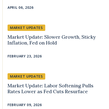
APRIL 06, 2026
MARKET UPDATES
Market Update: Slower Growth, Sticky
Inflation, Fed on Hold
FEBRUARY 23, 2026
MARKET UPDATES
Market Update: Labor Softening Pulls
Rates Lower as Fed Cuts Resurface
FEBRUARY 09, 2026