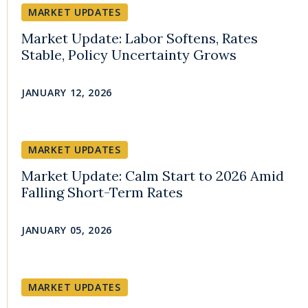
MARKET UPDATES
Market Update: Labor Softens, Rates
Stable, Policy Uncertainty Grows
JANUARY 12, 2026
MARKET UPDATES
Market Update: Calm Start to 2026 Amid
Falling Short-Term Rates
JANUARY 05, 2026
MARKET UPDATES