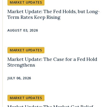
MARKET UPDATES
Market Update: The Fed Holds, but Long-
Term Rates Keep Rising
AUGUST 03, 2026
MARKET UPDATES
Market Update: The Case for a Fed Hold
Strengthens
JULY 06, 2026
MARKET UPDATES
Market Update: The Market Got Relief,