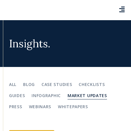
Insights.
ALL
BLOG
CASE STUDIES
CHECKLISTS
GUIDES
INFOGRAPHIC
MARKET UPDATES
PRESS
WEBINARS
WHITEPAPERS