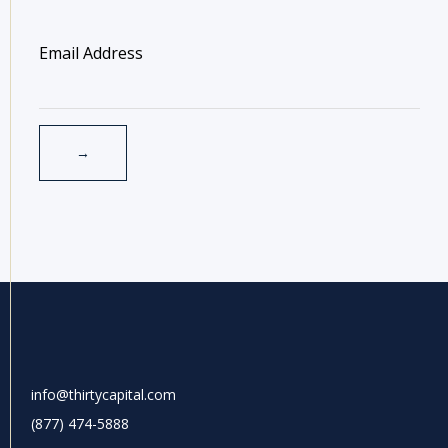
info@thirtycapital.com
(877) 474-5888