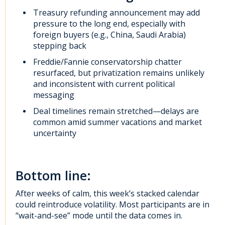
Treasury refunding announcement may add
pressure to the long end, especially with
foreign buyers (e.g., China, Saudi Arabia)
stepping back
Freddie/Fannie conservatorship chatter
resurfaced, but privatization remains unlikely
and inconsistent with current political
messaging
Deal timelines remain stretched—delays are
common amid summer vacations and market
uncertainty
Bottom line:
After weeks of calm, this week’s stacked calendar
could reintroduce volatility. Most participants are in
“wait-and-see” mode until the data comes in.