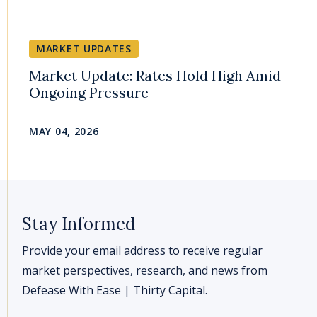
MARKET UPDATES
Market Update: Rates Hold High Amid
Ongoing Pressure
MAY 04, 2026
Stay Informed
Provide your email address to receive regular
market perspectives, research, and news from
Defease With Ease | Thirty Capital.