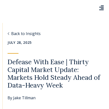
Back to Insights
JULY 28, 2025
Defease With Ease | Thirty
Capital Market Update:
Markets Hold Steady Ahead of
Data-Heavy Week
By
Jake Tillman