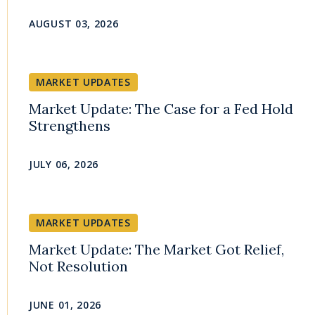
AUGUST 03, 2026
MARKET UPDATES
Market Update: The Case for a Fed Hold
Strengthens
JULY 06, 2026
MARKET UPDATES
Market Update: The Market Got Relief,
Not Resolution
JUNE 01, 2026