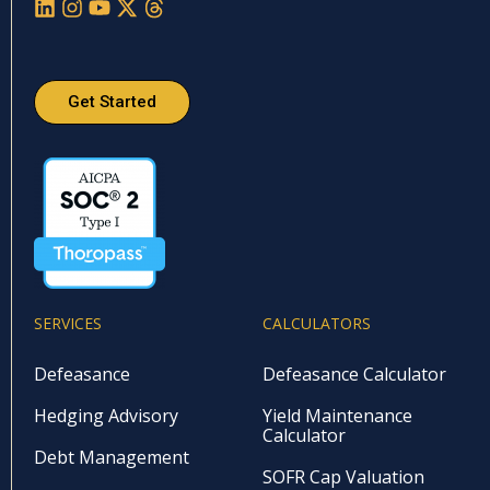
Get Started
SERVICES
CALCULATORS
Defeasance
Defeasance Calculator
Hedging Advisory
Yield Maintenance
Calculator
Debt Management
SOFR Cap Valuation