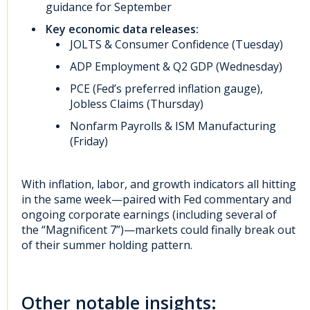
guidance for September
Key economic data releases:
JOLTS & Consumer Confidence (Tuesday)
ADP Employment & Q2 GDP (Wednesday)
PCE (Fed’s preferred inflation gauge),
Jobless Claims (Thursday)
Nonfarm Payrolls & ISM Manufacturing
(Friday)
With inflation, labor, and growth indicators all hitting
in the same week—paired with Fed commentary and
ongoing corporate earnings (including several of
the “Magnificent 7”)—markets could finally break out
of their summer holding pattern.
Other notable insights: