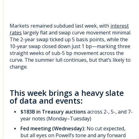
Markets remained subdued last week, with
interest
rates
largely flat and swap curve movement minimal.
The 2-year swap ticked up 5 basis points, while the
10-year swap closed down just 1 bp—marking three
straight weeks of sub-5 bp movement across the
curve. The summer lull continues, but that’s likely to
change.
This week brings a heavy slate
of data and events:
$183B in Treasury auctions
across 2-, 5-, and 7-
year notes (Monday–Tuesday)
Fed meeting (Wednesday):
No cut expected,
but all eyes on Powell’s tone and any forward