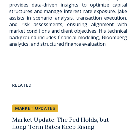
provides data-driven insights to optimize capital
structures and manage interest rate exposure. Jake
assists in scenario analysis, transaction execution,
and risk assessments, ensuring alignment with
market conditions and client objectives. His technical
background includes financial modeling, Bloomberg
analytics, and structured finance evaluation.
RELATED
MARKET UPDATES
Market Update: The Fed Holds, but
Long-Term Rates Keep Rising