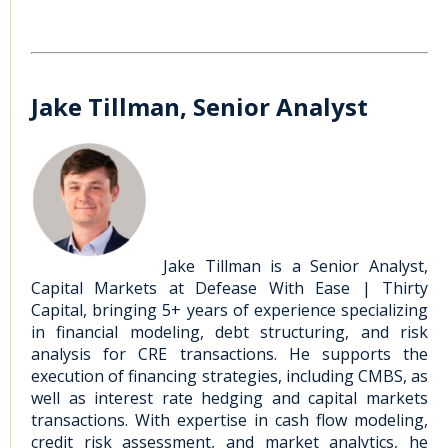
Jake Tillman, Senior Analyst
Jake Tillman is a Senior Analyst,
Capital Markets at Defease With Ease | Thirty
Capital, bringing 5+ years of experience specializing
in financial modeling, debt structuring, and risk
analysis for CRE transactions. He supports the
execution of financing strategies, including CMBS, as
well as interest rate hedging and capital markets
transactions. With expertise in cash flow modeling,
credit risk assessment, and market analytics, he