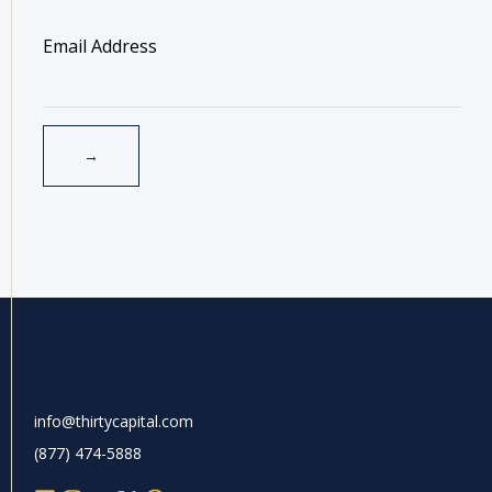
info@thirtycapital.com
(877) 474-5888