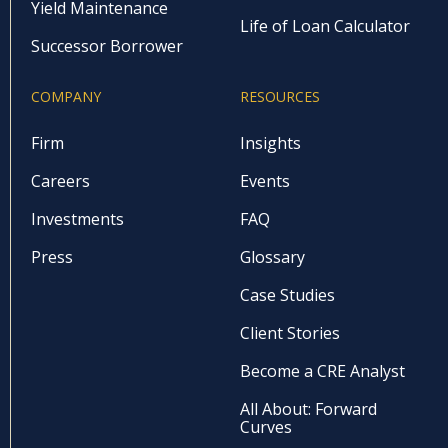
Yield Maintenance
Life of Loan Calculator
Successor Borrower
COMPANY
RESOURCES
Firm
Insights
Careers
Events
Investments
FAQ
Press
Glossary
Case Studies
Client Stories
Become a CRE Analyst
All About: Forward
Curves