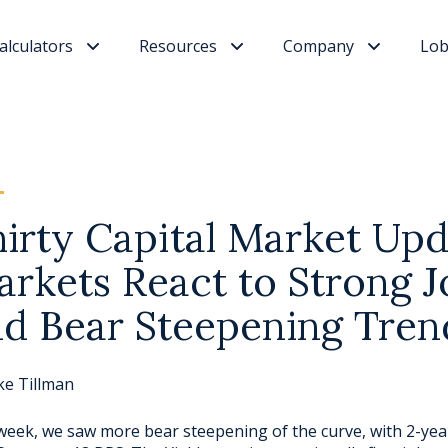
alculators
Resources
Company
Lob
irty Capital Market Upd
rkets React to Strong J
d Bear Steepening Tren
ke Tillman
week, we saw more bear steepening of the curve, with 2-ye