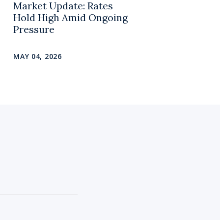
Market Update: Rates
Hold High Amid Ongoing
Pressure
MAY 04, 2026