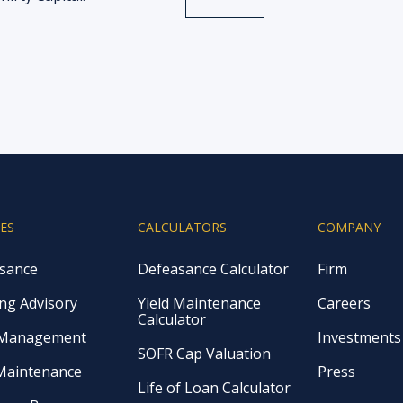
CES
CALCULATORS
COMPANY
sance
Defeasance Calculator
Firm
ng Advisory
Yield Maintenance
Careers
Calculator
 Management
Investments
SOFR Cap Valuation
 Maintenance
Press
Life of Loan Calculator