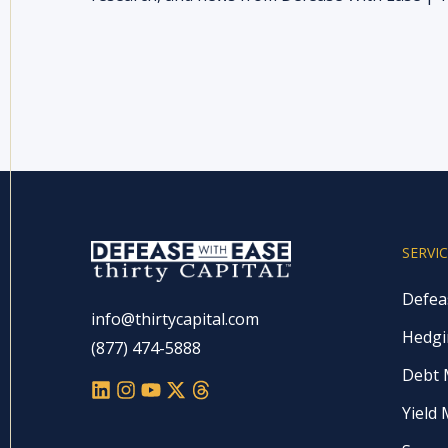
SERVI
Defea
info@thirtycapital.com
Hedgi
(877) 474-5888
Debt
Yield