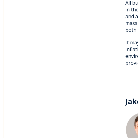
All b
in th
and a
massi
both 
It ma
infla
envir
provi
Jak