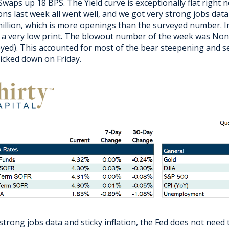
Swaps up 18 BPS. The Yield curve is exceptionally flat right
ons last week all went well, and we got very strong jobs dat
million, which is more openings than the surveyed number. In
 a very low print. The blowout number of the week was Nonf
yed). This accounted for most of the bear steepening and 
ticked down on Friday.
strong jobs data and sticky inflation, the Fed does not need t