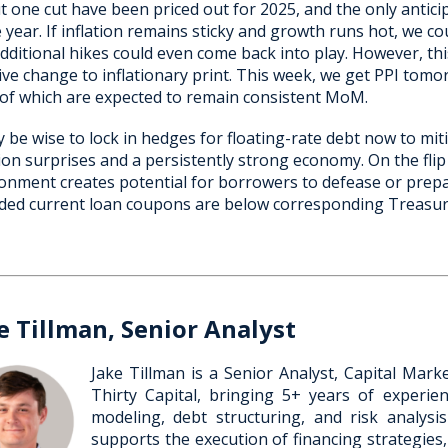
ut one cut have been priced out for 2025, and the only antic
e year. If inflation remains sticky and growth runs hot, we coul
dditional hikes could even come back into play. However, this
ve change to inflationary print. This week, we get PPI tom
of which are expected to remain consistent MoM.
y be wise to lock in hedges for floating-rate debt now to mit
tion surprises and a persistently strong economy. On the flip 
onment creates potential for borrowers to defease or prepay
ded current loan coupons are below corresponding Treasury
e Tillman, Senior Analyst
Jake Tillman is a Senior Analyst, Capital Mar
Thirty Capital, bringing 5+ years of experienc
modeling, debt structuring, and risk analysi
supports the execution of financing strategies,