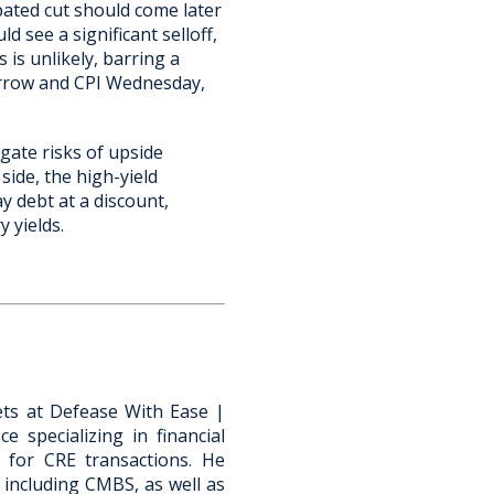
ipated cut should come later
d see a significant selloff,
 is unlikely, barring a
orrow and CPI Wednesday,
igate risks of upside
side, the high-yield
 debt at a discount,
 yields.
kets at Defease With Ease |
e specializing in financial
s for CRE transactions. He
 including CMBS, as well as