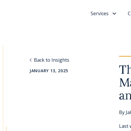
Services
C
Back to Insights
Th
JANUARY 13, 2025
Ma
an
By
Ja
Last 