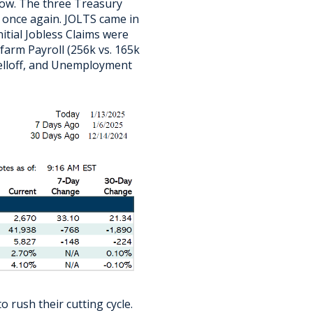
 now. The three Treasury
a once again. JOLTS came in
itial Jobless Claims were
arm Payroll (256k vs. 165k
selloff, and Unemployment
o rush their cutting cycle.