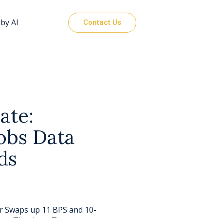
by AI
Contact Us
ate:
obs Data
ds
ar Swaps up 11 BPS and 10-