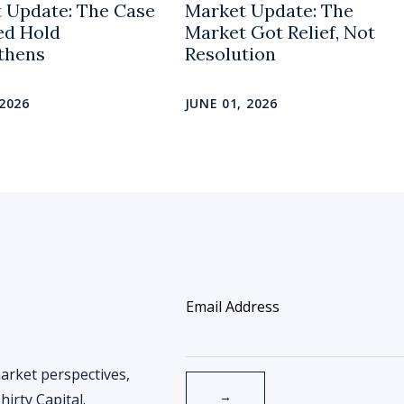
 Update: The Case
Market Update: The
Fed Hold
Market Got Relief, Not
thens
Resolution
 2026
JUNE 01, 2026
arket perspectives,
irty Capital.