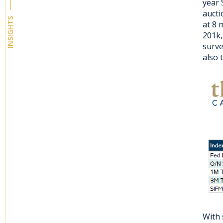
year 
aucti
INSIGHTS
at 8 
201k,
surve
also 
With 