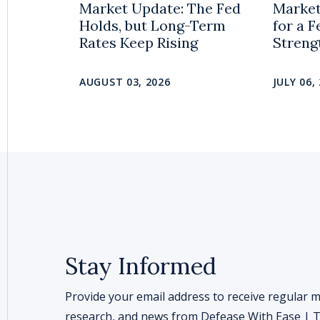
Market Update: The Fed
Market
Holds, but Long-Term
for a 
Rates Keep Rising
Streng
AUGUST 03, 2026
JULY 06,
Stay Informed
Provide your email address to receive regular m
research, and news from Defease With Ease | Th