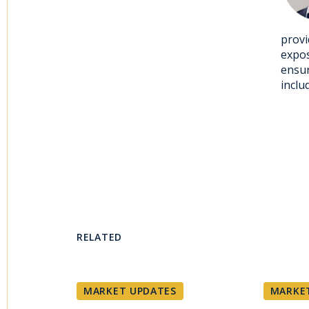
provi
expos
ensur
inclu
RELATED
MARKET UPDATES
MARKE