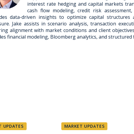
interest rate hedging and capital markets tran
cash flow modeling, credit risk assessment,
des data-driven insights to optimize capital structure
ure. Jake assists in scenario analysis, transaction execu
ing alignment with market conditions and client objective
des financial modeling, Bloomberg analytics, and structured 
T UPDATES
MARKET UPDATES