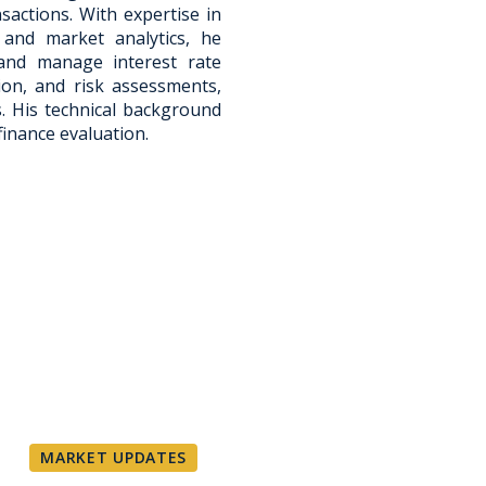
sactions. With expertise in
 and market analytics, he
s and manage interest rate
tion, and risk assessments,
s. His technical background
finance evaluation.
MARKET UPDATES