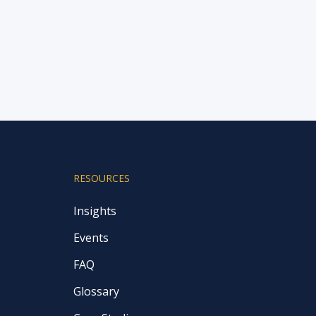
RESOURCES
Insights
Events
FAQ
Glossary