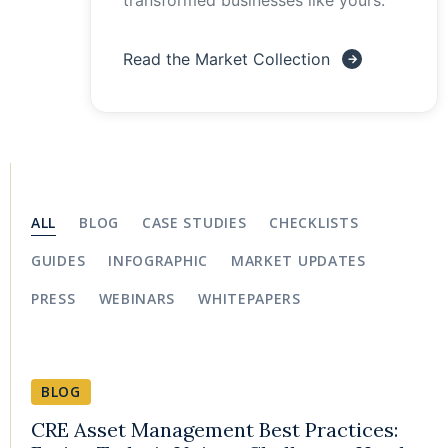
transformed businesses like yours.
Read the Market Collection
ALL
BLOG
CASE STUDIES
CHECKLISTS
GUIDES
INFOGRAPHIC
MARKET UPDATES
PRESS
WEBINARS
WHITEPAPERS
BLOG
CRE Asset Management Best Practices: