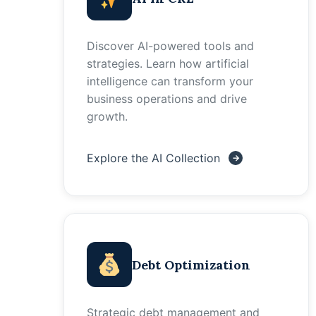
Discover AI-powered tools and
strategies. Learn how artificial
intelligence can transform your
business operations and drive
growth.
Explore the AI Collection
Debt Optimization
Strategic debt management and