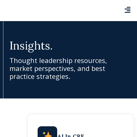
Insights.
Thought leadership resources,
market perspectives, and best
practice strategies.
AI In CRE