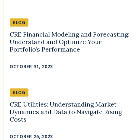
BLOG
CRE Financial Modeling and Forecasting:
Understand and Optimize Your
Portfolio’s Performance
OCTOBER 31, 2023
BLOG
CRE Utilities: Understanding Market
Dynamics and Data to Navigate Rising
Costs
OCTOBER 26, 2023