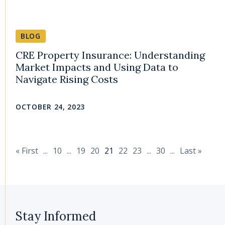
BLOG
CRE Property Insurance: Understanding
Market Impacts and Using Data to
Navigate Rising Costs
OCTOBER 24, 2023
« First
...
10
...
19
20
21
22
23
...
30
...
Last »
Stay Informed