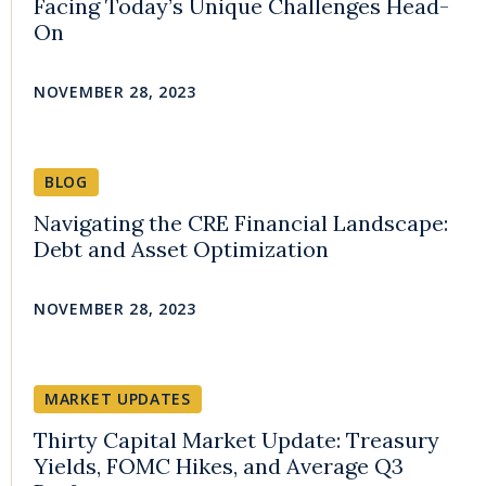
Facing Today’s Unique Challenges Head-
On
NOVEMBER 28, 2023
BLOG
Navigating the CRE Financial Landscape:
Debt and Asset Optimization
NOVEMBER 28, 2023
MARKET UPDATES
Thirty Capital Market Update: Treasury
Yields, FOMC Hikes, and Average Q3