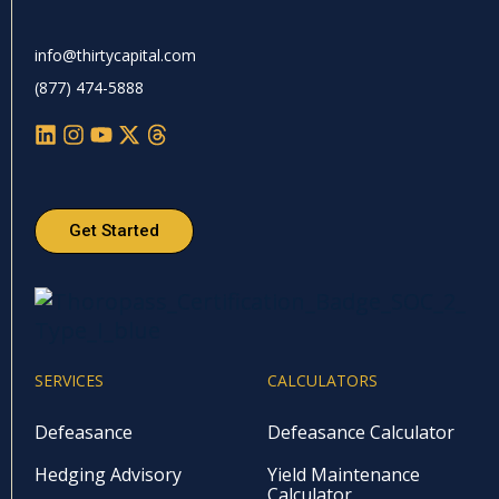
info@thirtycapital.com
(877) 474-5888
Get Started
SERVICES
CALCULATORS
Defeasance
Defeasance Calculator
Hedging Advisory
Yield Maintenance
Calculator