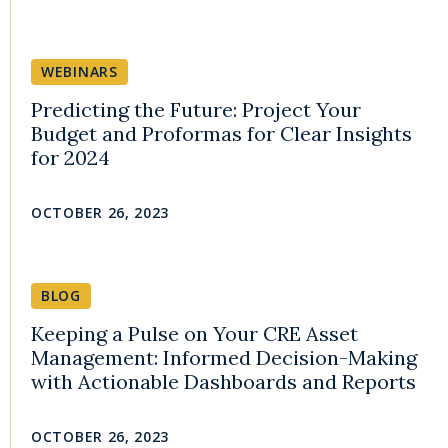
WEBINARS
Predicting the Future: Project Your
Budget and Proformas for Clear Insights
for 2024
OCTOBER 26, 2023
BLOG
Keeping a Pulse on Your CRE Asset
Management: Informed Decision-Making
with Actionable Dashboards and Reports
OCTOBER 26, 2023