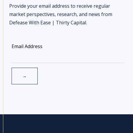
Provide your email address to receive regular
market perspectives, research, and news from
Defease With Ease | Thirty Capital.