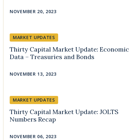
NOVEMBER 20, 2023
MARKET UPDATES
Thirty Capital Market Update: Economic
Data – Treasuries and Bonds
NOVEMBER 13, 2023
MARKET UPDATES
Thirty Capital Market Update: JOLTS
Numbers Recap
NOVEMBER 06, 2023