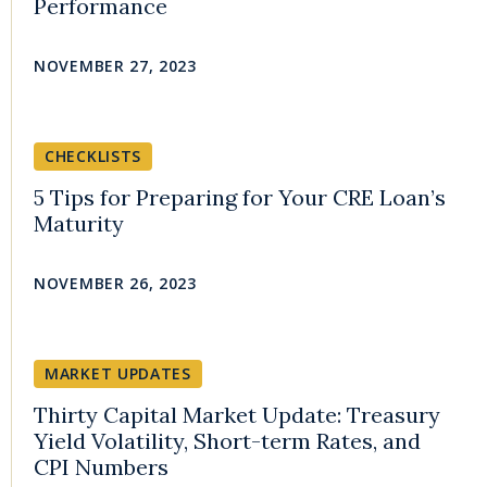
Performance
NOVEMBER 27, 2023
CHECKLISTS
5 Tips for Preparing for Your CRE Loan’s
Maturity
NOVEMBER 26, 2023
MARKET UPDATES
Thirty Capital Market Update: Treasury
Yield Volatility, Short-term Rates, and
CPI Numbers