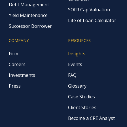
Debt Management
SOFR Cap Valuation
Yield Maintenance
Life of Loan Calculator
Successor Borrower
COMPANY
RESOURCES
Firm
Insights
Careers
Events
Investments
FAQ
Press
Glossary
Case Studies
Client Stories
Become a CRE Analyst