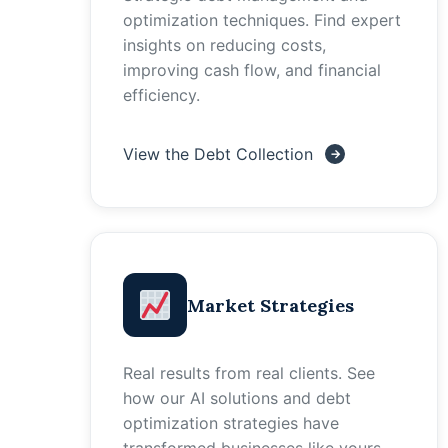
optimization techniques. Find expert
insights on reducing costs,
improving cash flow, and financial
efficiency.
View the Debt Collection
Market Strategies
Real results from real clients. See
how our AI solutions and debt
optimization strategies have