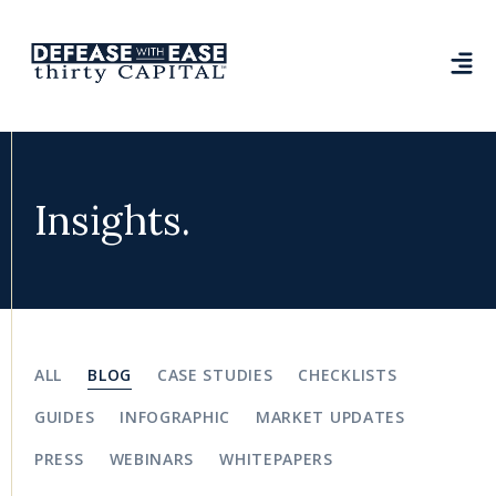
Insights.
ALL
BLOG
CASE STUDIES
CHECKLISTS
GUIDES
INFOGRAPHIC
MARKET UPDATES
PRESS
WEBINARS
WHITEPAPERS