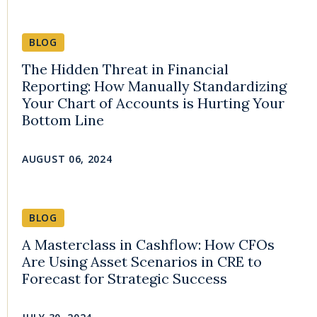
BLOG
The Hidden Threat in Financial
Reporting: How Manually Standardizing
Your Chart of Accounts is Hurting Your
Bottom Line
AUGUST 06, 2024
BLOG
A Masterclass in Cashflow: How CFOs
Are Using Asset Scenarios in CRE to
Forecast for Strategic Success