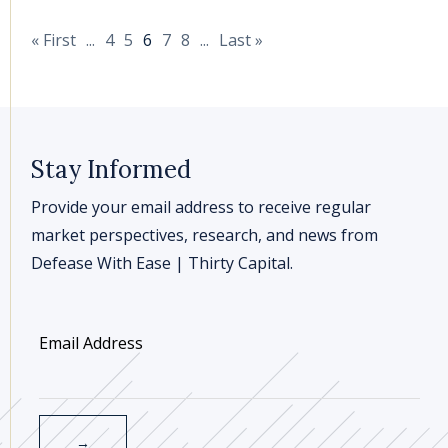
« First
...
4
5
6
7
8
...
Last »
Stay Informed
Provide your email address to receive regular
market perspectives, research, and news from
Defease With Ease | Thirty Capital.