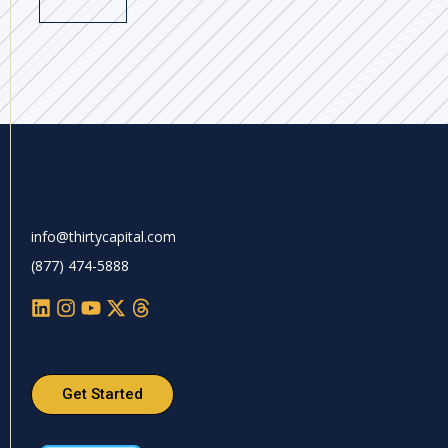
info@thirtycapital.com
(877) 474-5888
Get Started