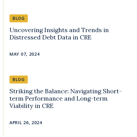
BLOG
Uncovering Insights and Trends in
Distressed Debt Data in CRE
MAY 07, 2024
BLOG
Striking the Balance: Navigating Short-
term Performance and Long-term
Viability in CRE
APRIL 26, 2024