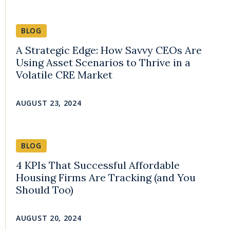
BLOG
A Strategic Edge: How Savvy CEOs Are
Using Asset Scenarios to Thrive in a
Volatile CRE Market
AUGUST 23, 2024
BLOG
4 KPIs That Successful Affordable
Housing Firms Are Tracking (and You
Should Too)
AUGUST 20, 2024