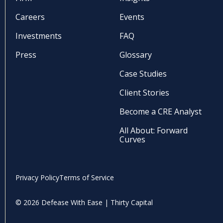
Careers
Events
Investments
FAQ
Press
Glossary
Case Studies
Client Stories
Become a CRE Analyst
All About: Forward
Curves
Privacy Policy
Terms of Service
© 2026 Defease With Ease | Thirty Capital