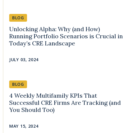
BLOG
Unlocking Alpha: Why (and How)
Running Portfolio Scenarios is Crucial in
Today’s CRE Landscape
JULY 03, 2024
BLOG
4 Weekly Multifamily KPIs That
Successful CRE Firms Are Tracking (and
You Should Too)
MAY 15, 2024