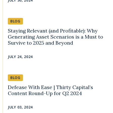
JULY 30, 2024
BLOG
Staying Relevant (and Profitable): Why
Generating Asset Scenarios is a Must to
Survive to 2025 and Beyond
JULY 24, 2024
BLOG
Defease With Ease | Thirty Capital’s
Content Round-Up for Q2 2024
JULY 03, 2024