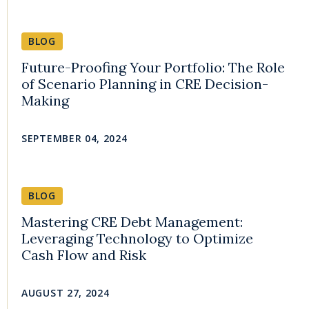
BLOG
Future-Proofing Your Portfolio: The Role
of Scenario Planning in CRE Decision-
Making
SEPTEMBER 04, 2024
BLOG
Mastering CRE Debt Management:
Leveraging Technology to Optimize
Cash Flow and Risk
AUGUST 27, 2024