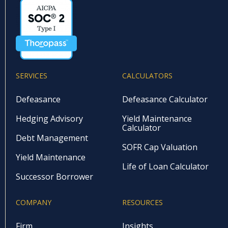
SERVICES
CALCULATORS
Defeasance
Defeasance Calculator
Hedging Advisory
Yield Maintenance
Calculator
Debt Management
SOFR Cap Valuation
Yield Maintenance
Life of Loan Calculator
Successor Borrower
COMPANY
RESOURCES
Firm
Insights