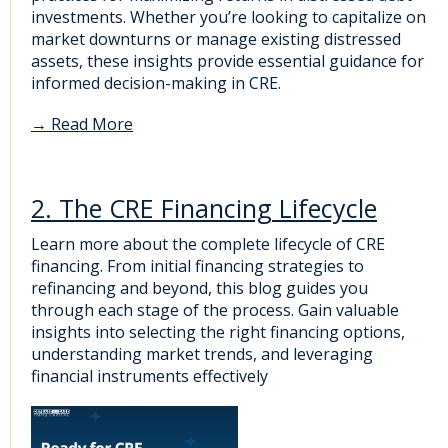
investments. Whether you’re looking to capitalize on
market downturns or manage existing distressed
assets, these insights provide essential guidance for
informed decision-making in CRE.
→
Read More
2. The CRE Financing Lifecycle
Learn more about the complete lifecycle of CRE
financing. From initial financing strategies to
refinancing and beyond, this blog guides you
through each stage of the process. Gain valuable
insights into selecting the right financing options,
understanding market trends, and leveraging
financial instruments effectively