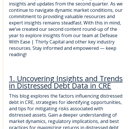
insights and updates from the second quarter. As we
continue to navigate dynamic market conditions, our
commitment to providing valuable resources and
expert insights remains steadfast. With this in mind,
we’ve created our second content round-up of the
year to explore insights from our team at Defease
With Ease | Thirty Capital and other
key industry
resources. Stay informed and empowered — keep
reading!
1. Uncovering Insights and Trends
in Distressed Debt Data in CRE
This blog explores the factors influencing distressed
debt in CRE, strategies for identifying opportunities,
and tips for mitigating risks associated with
distressed assets. Gain a deeper understanding of
market dynamics, regulatory implications, and best
practices for maximizing returns in distressed debt