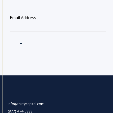
info@thirtycapital.com
(877) 474-5888