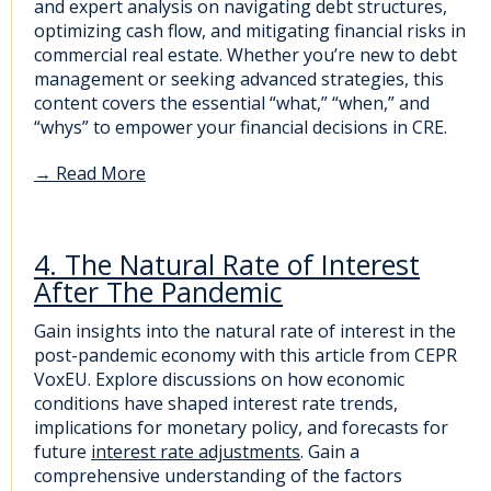
and expert analysis on navigating debt structures,
optimizing cash flow, and mitigating financial risks in
commercial real estate. Whether you’re new to debt
management or seeking advanced strategies, this
content covers the essential “what,” “when,” and
“whys” to empower your financial decisions in CRE.
→
Read More
4. The Natural Rate of Interest
After The Pandemic
Gain insights into the natural rate of interest in the
post-pandemic economy with this article from CEPR
VoxEU. Explore discussions on how economic
conditions have shaped interest rate trends,
implications for monetary policy, and forecasts for
future
interest rate adjustments
. Gain a
comprehensive understanding of the factors