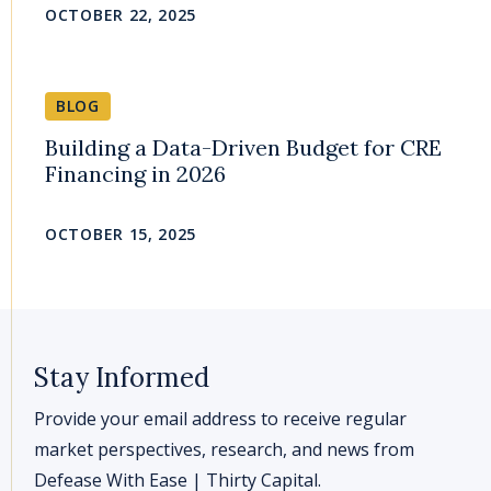
OCTOBER 22, 2025
BLOG
Building a Data-Driven Budget for CRE
Financing in 2026
OCTOBER 15, 2025
Stay Informed
Provide your email address to receive regular
market perspectives, research, and news from
Defease With Ease | Thirty Capital.