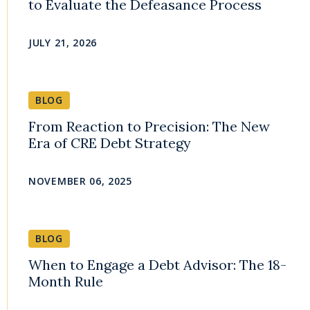
to Evaluate the Defeasance Process
JULY 21, 2026
BLOG
From Reaction to Precision: The New
Era of CRE Debt Strategy
NOVEMBER 06, 2025
BLOG
When to Engage a Debt Advisor: The 18-
Month Rule