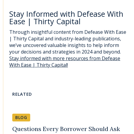
Stay Informed with Defease With
Ease | Thirty Capital
Through insightful content from Defease With Ease
| Thirty Capital and industry-leading publications,
we’ve uncovered valuable insights to help inform
your decisions and strategies in 2024 and beyond.
Stay informed with more resources from Defease
With Ease | Thirty Capital!
RELATED
BLOG
Questions Every Borrower Should Ask