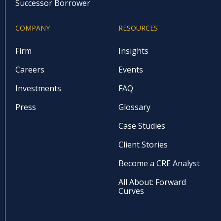
Successor Borrower
COMPANY
RESOURCES
Firm
Insights
Careers
Events
Investments
FAQ
Press
Glossary
Case Studies
Client Stories
Become a CRE Analyst
All About: Forward
Curves