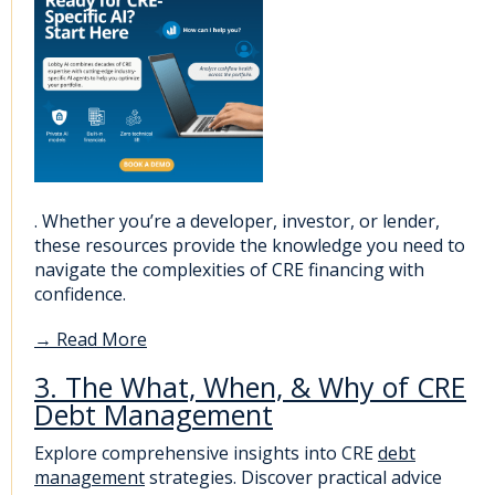
. Whether you’re a developer, investor, or lender,
these resources provide the knowledge you need to
navigate the complexities of CRE financing with
confidence.
→
Read More
3. The What, When, & Why of CRE
Debt Management
Explore comprehensive insights into CRE
debt
management
strategies. Discover practical advice