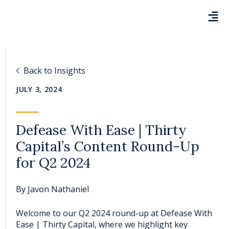
Back to Insights
JULY 3, 2024
Defease With Ease | Thirty
Capital’s Content Round-Up
for Q2 2024
By
Javon Nathaniel
Welcome to our Q2 2024 round-up at Defease With
Ease | Thirty Capital, where we highlight key