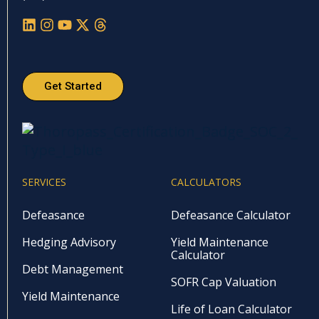
Get Started
SERVICES
CALCULATORS
Defeasance
Defeasance Calculator
Hedging Advisory
Yield Maintenance
Calculator
Debt Management
SOFR Cap Valuation
Yield Maintenance
Life of Loan Calculator