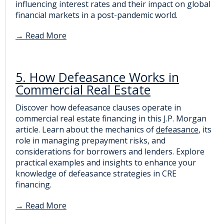
influencing interest rates and their impact on global
financial markets in a post-pandemic world.
→
Read More
5. How Defeasance Works in
Commercial Real Estate
Discover how defeasance clauses operate in
commercial real estate financing in this J.P. Morgan
article. Learn about the mechanics of
defeasance
, its
role in managing prepayment risks, and
considerations for borrowers and lenders. Explore
practical examples and insights to enhance your
knowledge of defeasance strategies in CRE
financing.
→
Read More