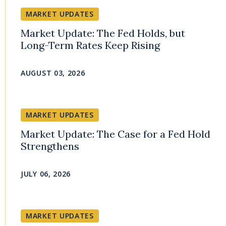
MARKET UPDATES
Market Update: The Fed Holds, but
Long-Term Rates Keep Rising
AUGUST 03, 2026
MARKET UPDATES
Market Update: The Case for a Fed Hold
Strengthens
JULY 06, 2026
MARKET UPDATES