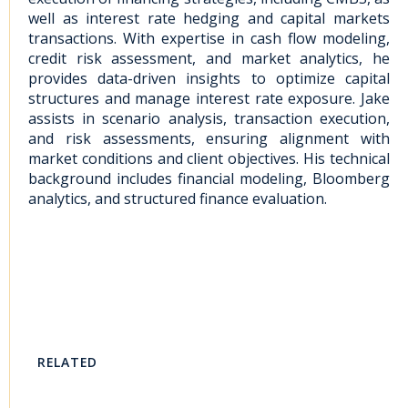
well as interest rate hedging and capital markets
transactions. With expertise in cash flow modeling,
credit risk assessment, and market analytics, he
provides data-driven insights to optimize capital
structures and manage interest rate exposure. Jake
assists in scenario analysis, transaction execution,
and risk assessments, ensuring alignment with
market conditions and client objectives. His technical
background includes financial modeling, Bloomberg
analytics, and structured finance evaluation.
RELATED