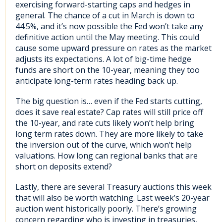
exercising forward-starting caps and hedges in
general. The chance of a cut in March is down to
44.5%, and it’s now possible the Fed won’t take any
definitive action until the May meeting. This could
cause some upward pressure on rates as the market
adjusts its expectations. A lot of big-time hedge
funds are short on the 10-year, meaning they too
anticipate long-term rates heading back up.
The big question is… even if the Fed starts cutting,
does it save real estate? Cap rates will still price off
the 10-year, and rate cuts likely won’t help bring
long term rates down. They are more likely to take
the inversion out of the curve, which won’t help
valuations. How long can regional banks that are
short on deposits extend?
Lastly, there are several Treasury auctions this week
that will also be worth watching. Last week’s 20-year
auction went historically poorly. There’s growing
concern regarding who is investing in treasuries,