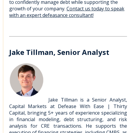
to confidently manage debt while supporting the
growth of your company.
Contact us today to speak
with an expert defeasance consultant!
Jake Tillman, Senior Analyst
Jake Tillman is a Senior Analyst,
Capital Markets at Defease With Ease | Thirty
Capital, bringing 5+ years of experience specializing
in financial modeling, debt structuring, and risk
analysis for CRE transactions. He supports the
execution of financing strategies, including CMBS, as