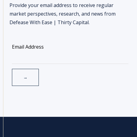
Provide your email address to receive regular
market perspectives, research, and news from
Defease With Ease | Thirty Capital.