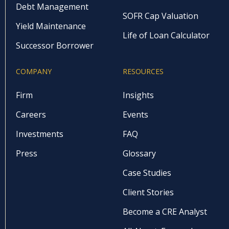
Debt Management
SOFR Cap Valuation
Yield Maintenance
Life of Loan Calculator
Successor Borrower
COMPANY
RESOURCES
Firm
Insights
Careers
Events
Investments
FAQ
Press
Glossary
Case Studies
Client Stories
Become a CRE Analyst