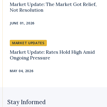
Market Update: The Market Got Relief,
Not Resolution
JUNE 01, 2026
MARKET UPDATES
Market Update: Rates Hold High Amid
Ongoing Pressure
MAY 04, 2026
Stay Informed