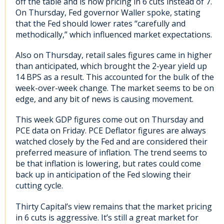
off the table and is now pricing in 6 cuts instead of 7.
On Thursday, Fed governor Waller spoke, stating
that the Fed should lower rates “carefully and
methodically,” which influenced market expectations.
Also on Thursday, retail sales figures came in higher
than anticipated, which brought the 2-year yield up
14 BPS as a result. This accounted for the bulk of the
week-over-week change. The market seems to be on
edge, and any bit of news is causing movement.
This week GDP figures come out on Thursday and
PCE data on Friday. PCE Deflator figures are always
watched closely by the Fed and are considered their
preferred measure of inflation. The trend seems to
be that inflation is lowering, but rates could come
back up in anticipation of the Fed slowing their
cutting cycle.
Thirty Capital’s view remains that the market pricing
in 6 cuts is aggressive. It’s still a great market for