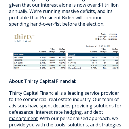
given that our interest alone is now over $1 trillion
annually. We’re running massive deficits, and it’s
probable that President Biden will continue
spending hand-over-fist before the election.
About Thirty Capital Financial:
Thirty Capital Financial is a leading service provider
to the commercial real estate industry. Our team of
advisors have spent decades providing solutions for
defeasance
,
interest rate hedging
, and
debt
management
. With our personalized approach, we
provide you with the tools, solutions, and strategies