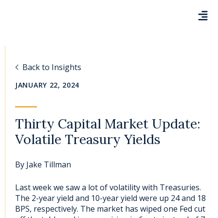
Back to Insights
JANUARY 22, 2024
Thirty Capital Market Update:
Volatile Treasury Yields
By
Jake Tillman
Last week we saw a lot of volatility with Treasuries.
The 2-year yield and 10-year yield were up 24 and 18
BPS, respectively. The market has wiped one Fed cut