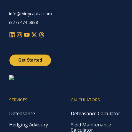
info@thirtycapital.com
(877) 474-5888
Get Started
SERVICES
CALCULATORS
Defeasance
Defeasance Calculator
Hedging Advisory
Yield Maintenance
Calculator