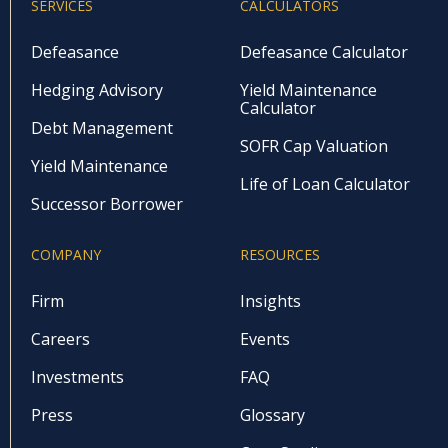
SERVICES
CALCULATORS
Defeasance
Defeasance Calculator
Hedging Advisory
Yield Maintenance
Calculator
Debt Management
SOFR Cap Valuation
Yield Maintenance
Life of Loan Calculator
Successor Borrower
COMPANY
RESOURCES
Firm
Insights
Careers
Events
Investments
FAQ
Press
Glossary