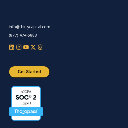
info@thirtycapital.com
(877) 474-5888
Get Started