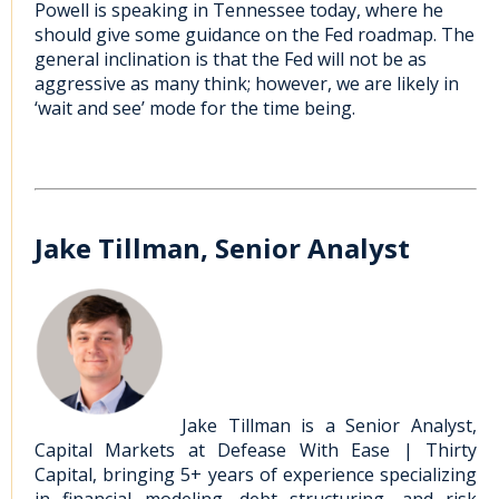
Powell is speaking in Tennessee today, where he
should give some guidance on the Fed roadmap. The
general inclination is that the Fed will not be as
aggressive as many think; however, we are likely in
‘wait and see’ mode for the time being.
Jake Tillman, Senior Analyst
Jake Tillman is a Senior Analyst,
Capital Markets at Defease With Ease | Thirty
Capital, bringing 5+ years of experience specializing