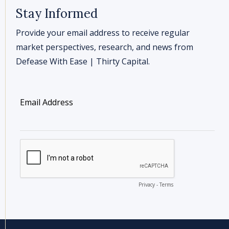
Stay Informed
Provide your email address to receive regular
market perspectives, research, and news from
Defease With Ease | Thirty Capital.