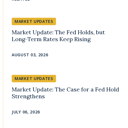
MARKET UPDATES
Market Update: The Fed Holds, but
Long-Term Rates Keep Rising
AUGUST 03, 2026
MARKET UPDATES
Market Update: The Case for a Fed Hold
Strengthens
JULY 06, 2026