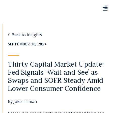
Back to Insights
SEPTEMBER 30, 2024
Thirty Capital Market Update:
Fed Signals ‘Wait and See’ as
Swaps and SOFR Steady Amid
Lower Consumer Confidence
By
Jake Tillman