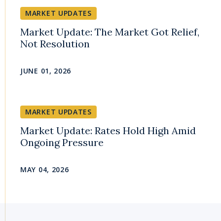
MARKET UPDATES
Market Update: The Market Got Relief,
Not Resolution
JUNE 01, 2026
MARKET UPDATES
Market Update: Rates Hold High Amid
Ongoing Pressure
MAY 04, 2026