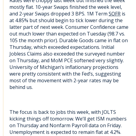
Rates were choppy last week but finished the week
mostly flat. 10-year Swaps finished the week level,
and 2-year Swaps dropped 3 BPS. 1M Term
SOFR
is
at 4.85% but should begin to tick lower during the
latter part of next week. Consumer Confidence came
out much lower than expected on Tuesday (98.7 vs.
105 the month prior). Durable Goods came in flat on
Thursday, which exceeded expectations. Initial
Jobless Claims also exceeded the surveyed number
on Thursday, and MoM PCE softened very slightly.
University of Michigan’s inflationary projections
were pretty consistent with the Fed’s, suggesting
most of the movement with 2-year rates may be
behind us.
The focus is back to jobs this week, with JOLTS
kicking things off tomorrow. We’ll get ISM numbers
on Thursday and Nonfarm Payroll data on Friday.
Unemployment is expected to remain flat at 4.2%.