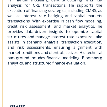
in financial modeling, debt structuring, and risk
analysis for CRE transactions. He supports the
execution of financing strategies, including CMBS, as
well as interest rate hedging and capital markets
transactions. With expertise in cash flow modeling,
credit risk assessment, and market analytics, he
provides data-driven insights to optimize capital
structures and manage interest rate exposure. Jake
assists in scenario analysis, transaction execution,
and risk assessments, ensuring alignment with
market conditions and client objectives. His technical
background includes financial modeling, Bloomberg
analytics, and structured finance evaluation.
RELATED