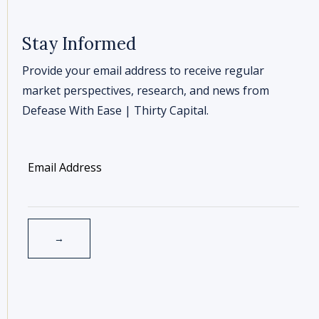
Stay Informed
Provide your email address to receive regular
market perspectives, research, and news from
Defease With Ease | Thirty Capital.