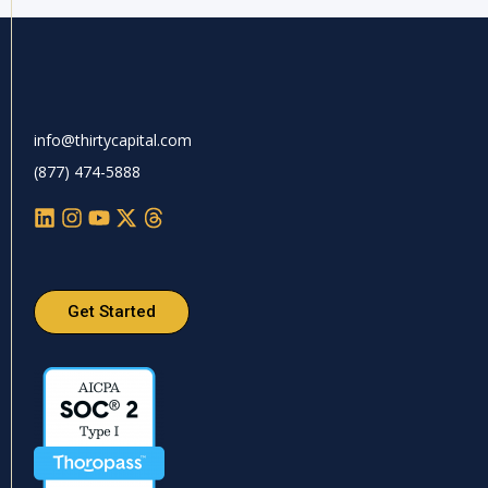
info@thirtycapital.com
(877) 474-5888
Get Started