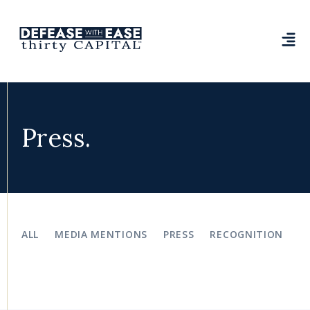
Press.
ALL
MEDIA MENTIONS
PRESS
RECOGNITION