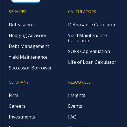
SERVICES
CALCULATORS
Defeasance
Defeasance Calculator
Hedging Advisory
Yield Maintenance
Calculator
Debt Management
SOFR Cap Valuation
Yield Maintenance
Life of Loan Calculator
Successor Borrower
COMPANY
RESOURCES
Firm
Insights
Careers
Events
Investments
FAQ