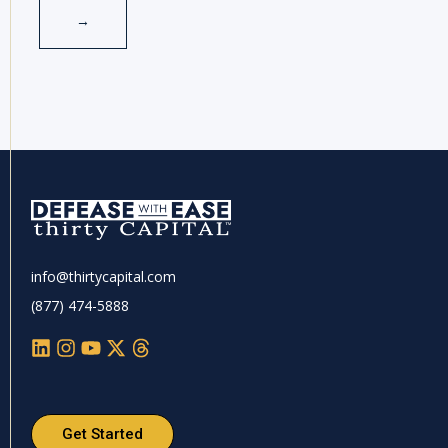
info@thirtycapital.com
(877) 474-5888
Get Started