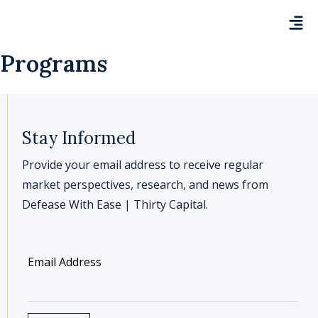
Programs
Stay Informed
Provide your email address to receive regular
market perspectives, research, and news from
Defease With Ease | Thirty Capital.