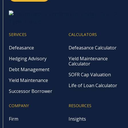
SERVICES
CALCULATORS
Defeasance
Defeasance Calculator
Hedging Advisory
Yield Maintenance
Calculator
Debt Management
SOFR Cap Valuation
Yield Maintenance
Life of Loan Calculator
Successor Borrower
COMPANY
RESOURCES
Firm
Insights