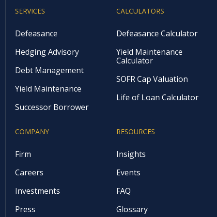
SERVICES
CALCULATORS
Defeasance
Defeasance Calculator
Hedging Advisory
Yield Maintenance
Calculator
Debt Management
SOFR Cap Valuation
Yield Maintenance
Life of Loan Calculator
Successor Borrower
COMPANY
RESOURCES
Firm
Insights
Careers
Events
Investments
FAQ
Press
Glossary