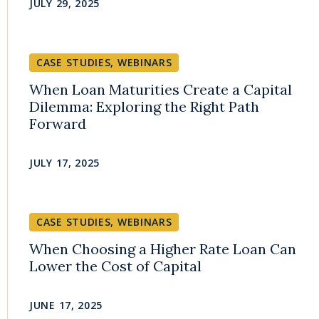
JULY 29, 2025
CASE STUDIES
,
WEBINARS
When Loan Maturities Create a Capital
Dilemma: Exploring the Right Path
Forward
JULY 17, 2025
CASE STUDIES
,
WEBINARS
When Choosing a Higher Rate Loan Can
Lower the Cost of Capital
JUNE 17, 2025