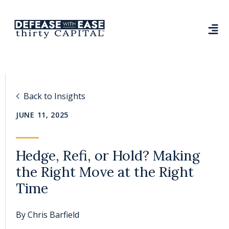
Back to Insights
JUNE 11, 2025
Hedge, Refi, or Hold? Making
the Right Move at the Right
Time
By
Chris Barfield