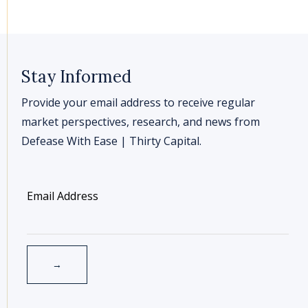
Stay Informed
Provide your email address to receive regular
market perspectives, research, and news from
Defease With Ease | Thirty Capital.