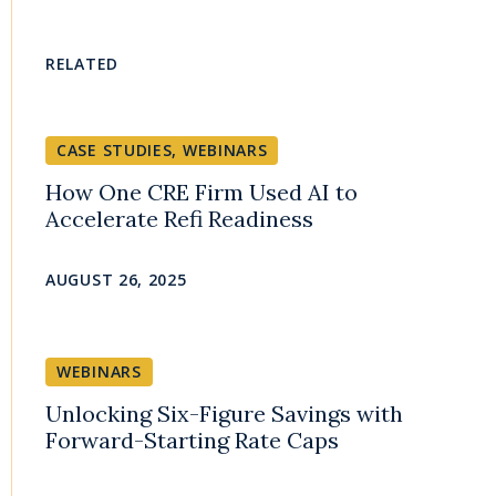
RELATED
CASE STUDIES
,
WEBINARS
How One CRE Firm Used AI to
Accelerate Refi Readiness
AUGUST 26, 2025
WEBINARS
Unlocking Six-Figure Savings with
Forward-Starting Rate Caps