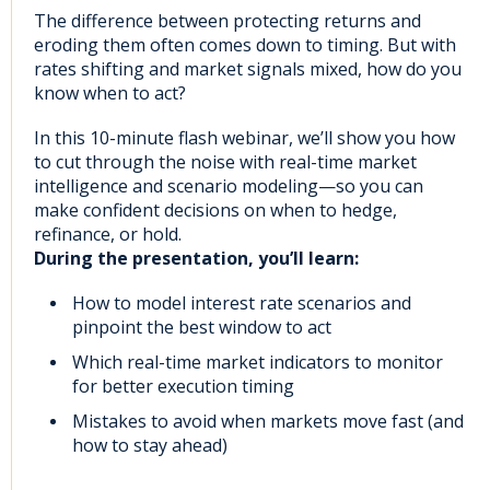
The difference between protecting returns and
eroding them often comes down to timing. But with
rates shifting and market signals mixed, how do you
know when to act?
In this 10-minute flash webinar, we’ll show you how
to cut through the noise with real-time market
intelligence and scenario modeling—so you can
make confident decisions on when to hedge,
refinance, or hold.
During the presentation, you’ll learn:
How to model interest rate scenarios and
pinpoint the best window to act
Which real-time market indicators to monitor
for better execution timing
Mistakes to avoid when markets move fast (and
how to stay ahead)