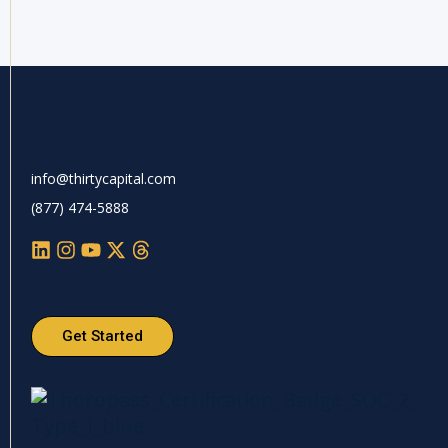
info@thirtycapital.com
(877) 474-5888
Get Started