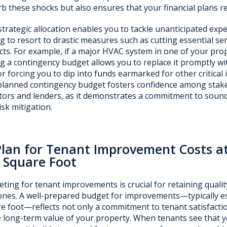
b these shocks but also ensures that your financial plans re
strategic allocation enables you to tackle unanticipated ex
g to resort to drastic measures such as cutting essential se
cts. For example, if a major HVAC system in one of your prop
g a contingency budget allows you to replace it promptly wi
or forcing you to dip into funds earmarked for other critical 
planned contingency budget fosters confidence among stake
tors and lenders, as it demonstrates a commitment to soun
isk mitigation.
Plan for Tenant Improvement Costs a
 Square Foot
ting for tenant improvements is crucial for retaining qualit
nes. A well-prepared budget for improvements—typically es
e foot—reflects not only a commitment to tenant satisfacti
e long-term value of your property. When tenants see that yo