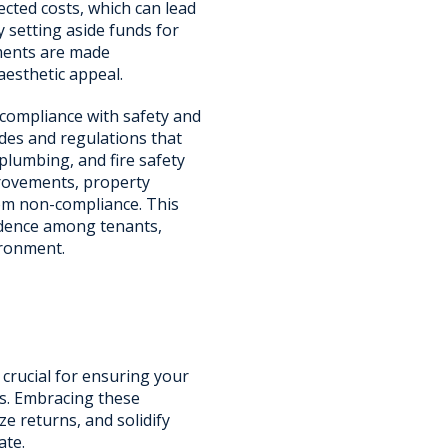
cted costs, which can lead
y setting aside funds for
ments are made
aesthetic appeal.
 compliance with safety and
odes and regulations that
 plumbing, and fire safety
provements, property
rom non-compliance. This
fidence among tenants,
ironment.
 crucial for ensuring your
s. Embracing these
e returns, and solidify
ate.