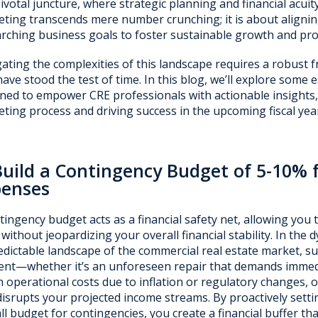
pivotal juncture, where strategic planning and financial acui
ting transcends mere number crunching; it is about aligning
rching business goals to foster sustainable growth and profi
ating the complexities of this landscape requires a robust 
have stood the test of time. In this blog, we’ll explore some 
ned to empower CRE professionals with actionable insights,
ting process and driving success in the upcoming fiscal yea
Build a Contingency Budget of 5-10% 
penses
tingency budget acts as a financial safety net, allowing you
 without jeopardizing your overall financial stability. In the
dictable landscape of the commercial real estate market, s
t—whether it’s an unforeseen repair that demands immedi
in operational costs due to inflation or regulatory changes,
disrupts your projected income streams. By proactively sett
ll budget for contingencies, you create a financial buffer th