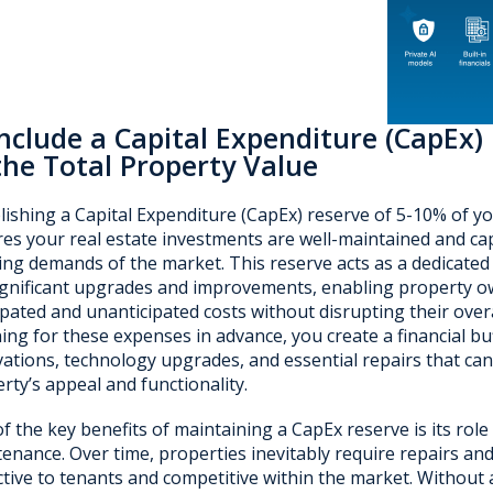
Include a Capital Expenditure (
CapEx
)
the Total Property Value
lishing a Capital Expenditure (CapEx) reserve of 5-10% of yo
es your real estate investments are well-maintained and ca
ing demands of the market. This reserve acts as a dedicated f
ignificant upgrades and improvements, enabling property o
ipated and unanticipated costs without disrupting their overall
ing for these expenses in advance, you create a financial buf
ations, technology upgrades, and essential repairs that can
rty’s appeal and functionality.
f the key benefits of maintaining a CapEx reserve is its role
enance. Over time, properties inevitably require repairs an
ctive to tenants and competitive within the market. Without 