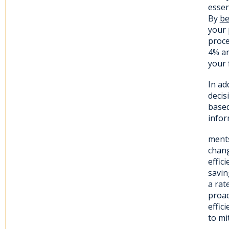
essen
By
be
your 
proce
4% an
your 
In ad
decis
based
infor
ments
chang
effic
savin
a rat
proac
effic
to mi