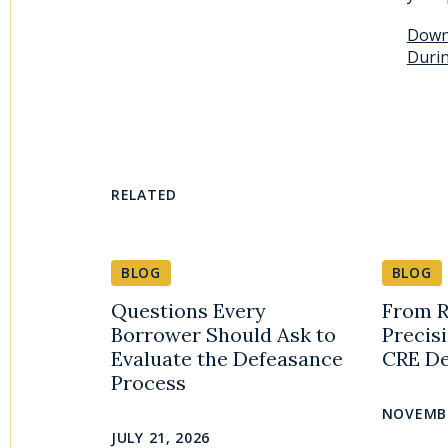
Downl
Durin
RELATED
BLOG
BLOG
Questions Every
From R
Borrower Should Ask to
Precis
Evaluate the Defeasance
CRE De
Process
NOVEMBE
JULY 21, 2026