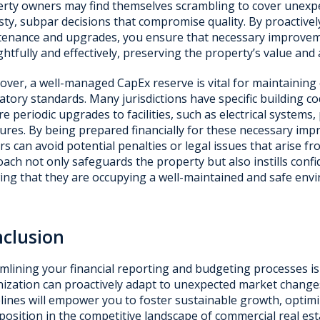
rty owners may find themselves scrambling to cover unexpe
sty, subpar decisions that compromise quality. By proactivel
enance and upgrades, you ensure that necessary improve
htfully and effectively, preserving the property’s value and 
ver, a well-managed CapEx reserve is vital for maintaining
atory standards. Many jurisdictions have specific building c
re periodic upgrades to facilities, such as electrical systems,
res. By being prepared financially for these necessary im
s can avoid potential penalties or legal issues that arise f
ach not only safeguards the property but also instills con
ng that they are occupying a well-maintained and safe env
clusion
mlining your financial reporting and budgeting processes is
ization can proactively adapt to unexpected market change
lines will empower you to foster sustainable growth, optimiz
position in the competitive landscape of commercial real est