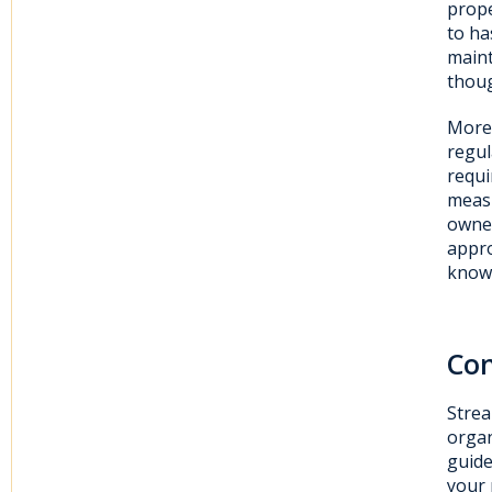
prope
to ha
maint
thoug
Moreo
regul
requi
measu
owner
appro
knowi
Con
Strea
organ
guide
your 