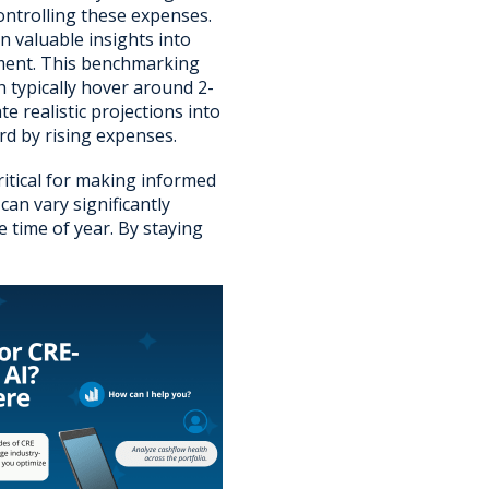
ontrolling these expenses.
in valuable insights into
ement. This benchmarking
 typically hover around 2-
e realistic projections into
rd by rising expenses.
critical for making informed
an vary significantly
 time of year. By staying