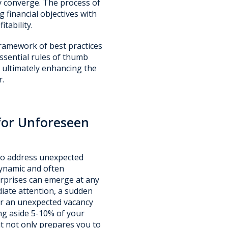
ty converge. The process of
 financial objectives with
tability.
framework of best practices
essential rules of thumb
 ultimately enhancing the
r.
for Unforeseen
 to address unexpected
 dynamic and often
urprises can emerge at any
ate attention, a sudden
 or an unexpected vacancy
ing aside 5-10% of your
at not only prepares you to