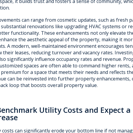
 space, it builds trust and fosters a sense of community, which
tion.
vements can range from cosmetic updates, such as fresh pa
substantial renovations like upgrading HVAC systems or rec
etter functionality. These enhancements not only elevate th
enhance the aesthetic appeal of the property, making it more
ts. A modern, well-maintained environment encourages tena
 their leases, reducing turnover and vacancy rates. Invest
lso significantly influence occupancy rates and revenue. Pro
ustomized spaces are often able to command higher rents, as
 premium for a space that meets their needs and reflects the
ue can be reinvested into further property enhancements, c
ack loop that boosts overall property value.
Benchmark Utility Costs and Expect 
rease
ty costs can significantly erode your bottom line if not manag