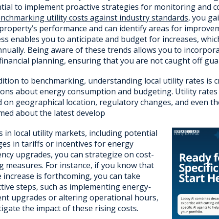
tial to implement proactive strategies for monitoring and c
nchmarking utility costs against industry standards
, you ga
property’s performance and can identify areas for improv
ss enables you to anticipate and budget for increases, which
nually. Being aware of these trends allows you to incorporat
financial planning, ensuring that you are not caught off gua
dition to benchmarking, understanding local utility rates is 
ions about energy consumption and budgeting. Utility rates c
 on geographical location, regulatory changes, and even the
med about the latest develop
 in local utility markets, including potential
es in tariffs or incentives for energy
iency upgrades, you can strategize on cost-
g measures. For instance, if you know that
e increase is forthcoming, you can take
tive steps, such as implementing energy-
ient upgrades or altering operational hours,
tigate the impact of these rising costs.