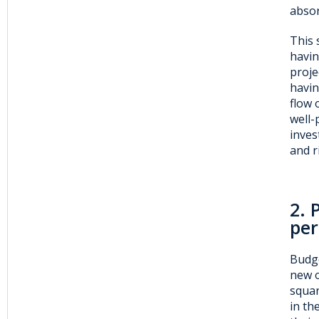
absor
This 
havin
proje
havin
flow 
well-
inves
and r
2
. 
per
Budge
new o
squar
in th