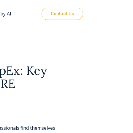
by AI
Contact Us
pEx: Key
CRE
ssionals find themselves