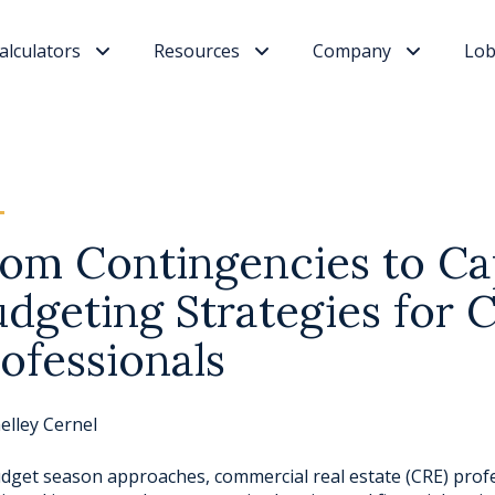
alculators
Resources
Company
Lob
om Contingencies to Ca
dgeting Strategies for 
ofessionals
elley Cernel
dget season approaches, commercial real estate (CRE) profe