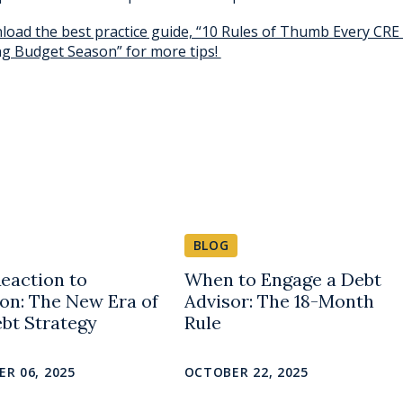
oad the best practice guide, “10 Rules of Thumb Every CRE
g Budget Season” for more tips!
BLOG
eaction to
When to Engage a Debt
ion: The New Era of
Advisor: The 18-Month
bt Strategy
Rule
R 06, 2025
OCTOBER 22, 2025