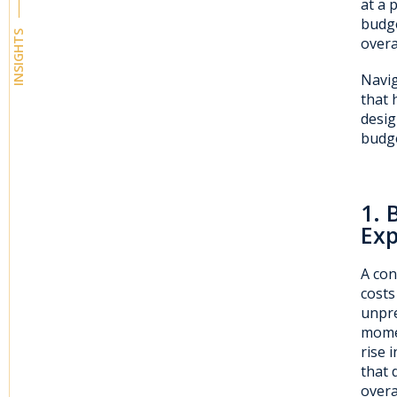
at a 
budge
INSIGHTS
overa
Navig
that 
desig
budge
1. 
Ex
A con
costs
unpre
momen
rise 
that 
overa