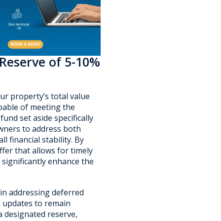
 Reserve of 5-10%
ur property’s total value
pable of meeting the
und set aside specifically
wners to address both
 financial stability. By
fer that allows for timely
 significantly enhance the
 in addressing deferred
d updates to remain
a designated reserve,