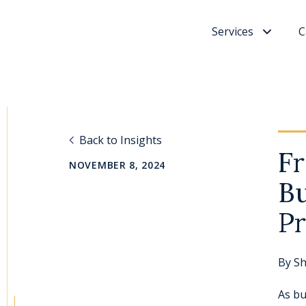
Services
C
Back to Insights
Fr
NOVEMBER 8, 2024
Bu
Pr
By
Sh
As bu