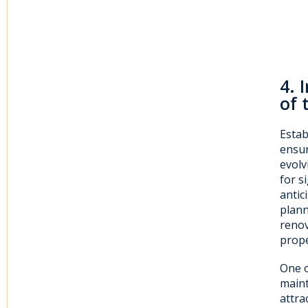
4
. 
of 
Estab
ensur
evolv
for s
antic
plann
renov
prope
One o
maint
attra