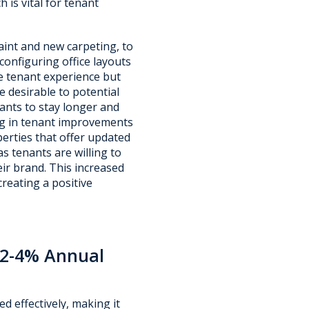
 is vital for tenant
int and new carpeting, to
onfiguring office layouts
e tenant experience but
 desirable to potential
nts to stay longer and
ing in tenant improvements
perties that offer updated
 tenants are willing to
ir brand. This increased
reating a positive
a 2-4% Annual
ed effectively, making it