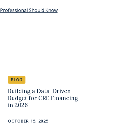
 Professional Should Know
BLOG
Building a Data-Driven
Budget for CRE Financing
in 2026
OCTOBER 15, 2025