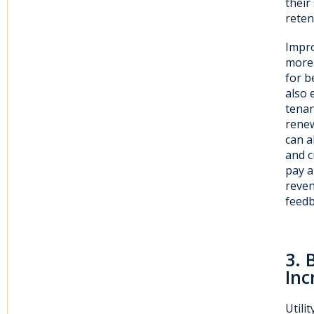
their
reten
Impro
more 
for b
also 
tenan
renew
can a
and c
pay a
reven
feedb
3
. 
Inc
Utili