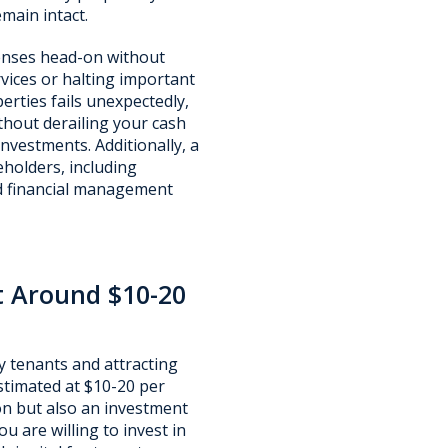
main intact.
penses head-on without
rvices or halting important
erties fails unexpectedly,
thout derailing your cash
investments. Additionally, a
holders, including
d financial management
t Around $10-20
y tenants and attracting
timated at $10-20 per
on but also an investment
u are willing to invest in