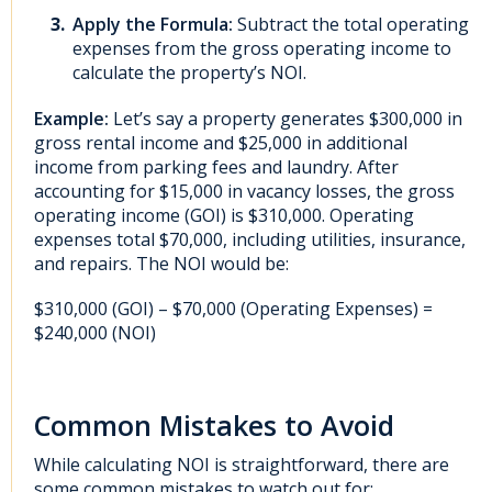
Apply the Formula:
Subtract the total operating
expenses from the gross operating income to
calculate the property’s NOI.
Example:
Let’s say a property generates $300,000 in
gross rental income and $25,000 in additional
income from parking fees and laundry. After
accounting for $15,000 in vacancy losses, the gross
operating income (GOI) is $310,000. Operating
expenses total $70,000, including utilities, insurance,
and repairs. The NOI would be:
$310,000 (GOI) – $70,000 (Operating Expenses) =
$240,000 (NOI)
Common Mistakes to Avoid
While calculating NOI is straightforward, there are
some common mistakes to watch out for: