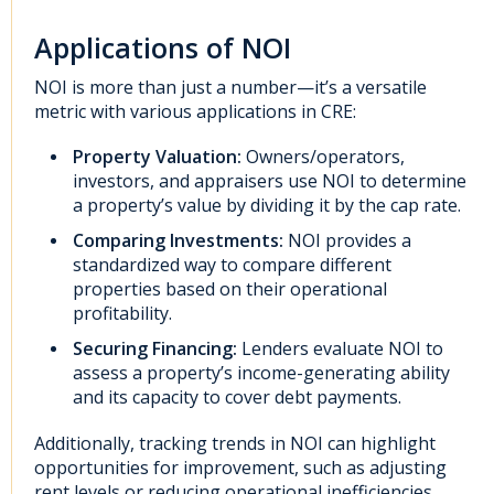
Applications of NOI
NOI is more than just a number—it’s a versatile
metric with various applications in CRE:
Property Valuation:
Owners/operators,
investors, and appraisers use NOI to determine
a property’s value by dividing it by the cap rate.
Comparing Investments:
NOI provides a
standardized way to compare different
properties based on their operational
profitability.
Securing Financing:
Lenders evaluate NOI to
assess a property’s income-generating ability
and its capacity to cover debt payments.
Additionally, tracking trends in NOI can highlight
opportunities for improvement, such as adjusting
rent levels or reducing operational inefficiencies.