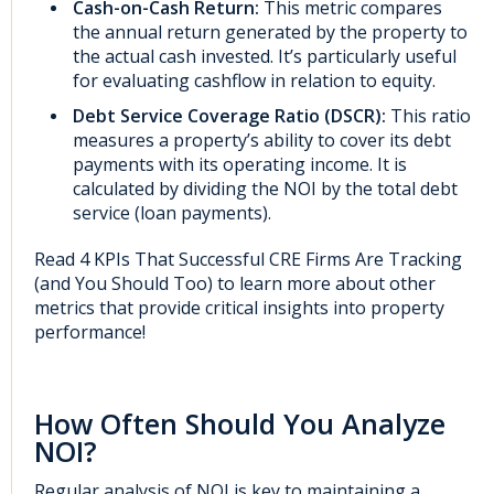
Cash-on-Cash Return:
This metric compares
the annual return generated by the property to
the actual cash invested. It’s particularly useful
for evaluating cashflow in relation to equity.
Debt Service Coverage Ratio (DSCR):
This ratio
measures a property’s ability to cover its debt
payments with its operating income. It is
calculated by dividing the NOI by the total debt
service (loan payments).
Read
4 KPIs That Successful CRE Firms Are Tracking
(and You Should Too)
to learn more about other
metrics that provide critical insights into property
performance!
How Often Should You Analyze
NOI?
Regular analysis of NOI is key to maintaining a