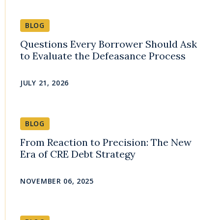
BLOG
Questions Every Borrower Should Ask
to Evaluate the Defeasance Process
JULY 21, 2026
BLOG
From Reaction to Precision: The New
Era of CRE Debt Strategy
NOVEMBER 06, 2025