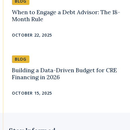
BLOG
When to Engage a Debt Advisor: The 18-
Month Rule
OCTOBER 22, 2025
BLOG
Building a Data-Driven Budget for CRE
Financing in 2026
OCTOBER 15, 2025