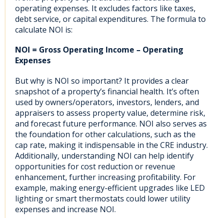
operating expenses. It excludes factors like taxes,
debt service, or capital expenditures. The formula to
calculate NOI is:
NOI = Gross Operating Income – Operating
Expenses
But why is NOI so important? It provides a clear
snapshot of a property’s financial health. It’s often
used by owners/operators, investors, lenders, and
appraisers to assess property value, determine risk,
and forecast future performance. NOI also serves as
the foundation for other calculations, such as the
cap rate, making it indispensable in the CRE industry.
Additionally, understanding NOI can help identify
opportunities for cost reduction or revenue
enhancement, further increasing profitability. For
example, making energy-efficient upgrades like LED
lighting or smart thermostats could lower utility
expenses and increase NOI.