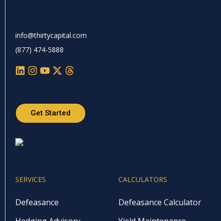
info@thirtycapital.com
(877) 474-5888
Get Started
SERVICES
CALCULATORS
Defeasance
Defeasance Calculator
Hedging Advisory
Yield Maintenance