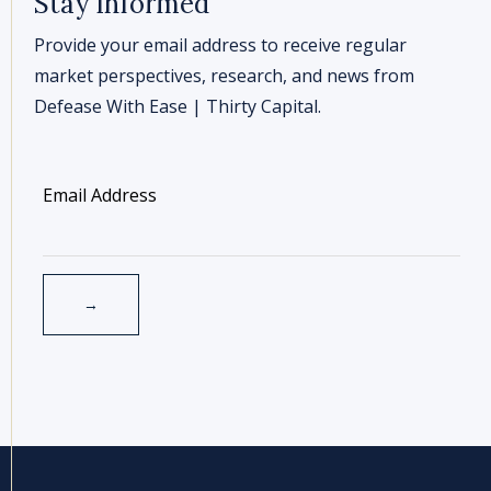
Stay Informed
Provide your email address to receive regular
market perspectives, research, and news from
Defease With Ease | Thirty Capital.