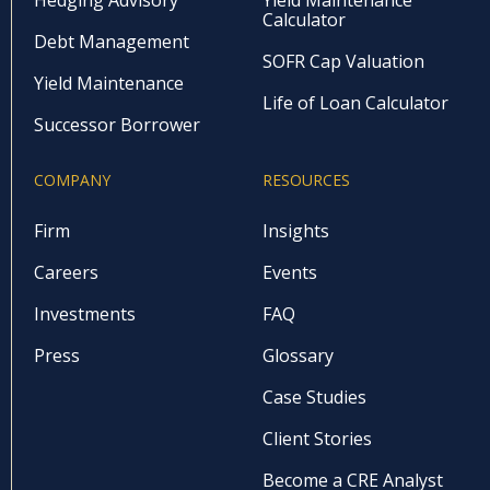
Calculator
Debt Management
SOFR Cap Valuation
Yield Maintenance
Life of Loan Calculator
Successor Borrower
COMPANY
RESOURCES
Firm
Insights
Careers
Events
Investments
FAQ
Press
Glossary
Case Studies
Client Stories
Become a CRE Analyst