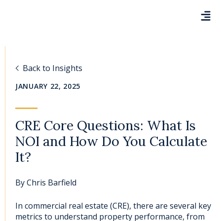
Back to Insights
JANUARY 22, 2025
CRE Core Questions: What Is
NOI and How Do You Calculate
It?
By
Chris Barfield
In c
ommercial real estate (CRE)
, there are several
key
metrics to understand property performance
, from