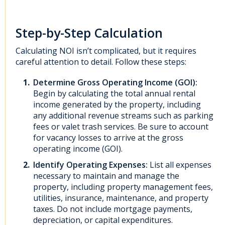
Step-by-Step Calculation
Calculating NOI isn’t complicated, but it requires
careful attention to detail. Follow these steps:
Determine Gross Operating Income (GOI):
Begin by calculating the total annual rental
income generated by the property, including
any additional revenue streams such as parking
fees or valet trash services. Be sure to account
for vacancy losses to arrive at the gross
operating income (GOI).
Identify Operating Expenses:
List all expenses
necessary to maintain and manage the
property, including property management fees,
utilities, insurance, maintenance, and property
taxes. Do not include mortgage payments,
depreciation, or capital expenditures.