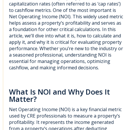
cap
italization rates (often referred to as ‘cap rates’)
to cashflow metrics.
One of the most important is
Net Operating Income (NOI)
. This
widely used
metric
helps asse
s
s a property’s profitability and serves as
a foundation for other critical calculations
. In this
article
,
we’ll
dive into what it is,
how
to
calculate
and
apply
it, and
why it
i
s critical for evaluating
property
performance
. Whether
you’re
new to the industry or
a seasoned
professional
, understanding NOI is
essential for
managing operations,
optimizing
cashflow, and
making informed decisions.
What Is NOI and Why Does It
Matter?
Net Operating Income (NOI) is a key financial metric
used by CRE professionals to measure a property’s
profitability. It represents the income generated
from a property’s operations after deducting