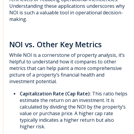
Understanding these applications underscores why
NOI is such a valuable tool in operational decision-
making.
NOI vs. Other Key Metrics
While NOI is a cornerstone of property analysis, it’s
helpful to understand how it compares to other
metrics that can help paint a more comprehensive
picture of a property’s financial health and
investment potential.
Capitalization Rate (Cap Rate):
This ratio helps
estimate the return on an investment. It is
calculated by dividing the NOI by the property’s
value or purchase price. A higher cap rate
typically indicates a higher return but also
higher risk.