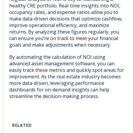
healthy CRE portfolio. Real-time insights into NOI,
occupancy rates, and expense ratios allow you to
make data-driven decisions that optimize cashflow,
improve operational efficiency, and maximize
returns. By analyzing these figures regularly, you
can ensure you’re on track to meet your financial
goals and make adjustments when necessary.
By automating the calculation of NOI using
advanced asset management software, you can
easily track these metrics and quickly spot areas for
improvement. As the real estate industry becomes
more data-driven, leveraging performance
dashboards for on-demand insights can help
streamline the decision-making process.
RELATED