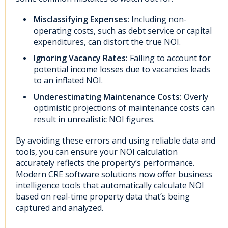
Misclassifying Expenses:
Including non-
operating costs, such as debt service or capital
expenditures, can distort the true NOI.
Ignoring Vacancy Rates:
Failing to account for
potential income losses due to vacancies leads
to an inflated NOI.
Underestimating Maintenance Costs:
Overly
optimistic projections of maintenance costs can
result in unrealistic NOI figures.
By avoiding these errors and using reliable data and
tools, you can ensure your NOI calculation
accurately reflects the property’s performance.
Modern CRE software solutions now offer business
intelligence tools that automatically calculate NOI
based on real-time property data that’s being
captured and analyzed.