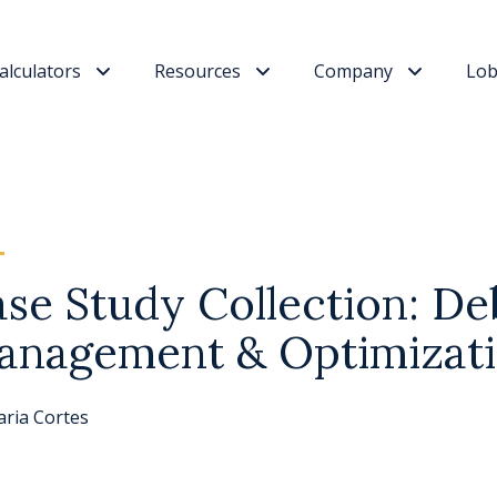
alculators
Resources
Company
Lob
se Study Collection: De
anagement & Optimizat
ria Cortes