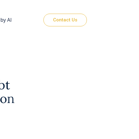
by AI
Contact Us
bt
ion