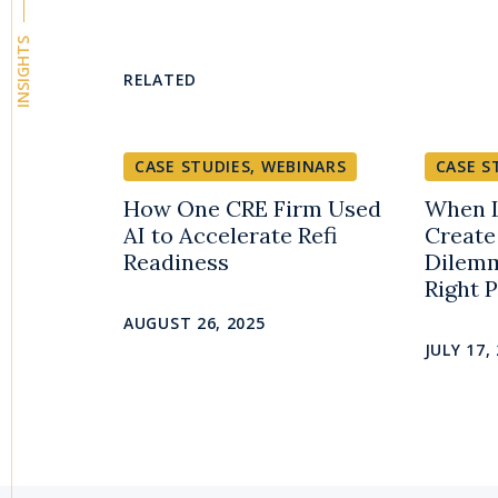
INSIGHTS
RELATED
CASE STUDIES
,
WEBINARS
CASE S
How One CRE Firm Used
When L
AI to Accelerate Refi
Create
Readiness
Dilemm
Right 
AUGUST 26, 2025
JULY 17,