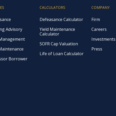
CES
CALCULATORS
COMPANY
sance
Defeasance Calculator
Firm
ng Advisory
Yield Maintenance
Careers
Calculator
 Management
Investments
SOFR Cap Valuation
 Maintenance
Press
Life of Loan Calculator
ssor Borrower