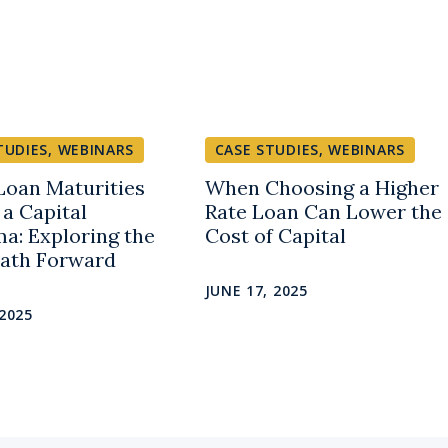
TUDIES
,
WEBINARS
CASE STUDIES
,
WEBINARS
oan Maturities
When Choosing a Higher
 a Capital
Rate Loan Can Lower the
a: Exploring the
Cost of Capital
Path Forward
JUNE 17, 2025
 2025