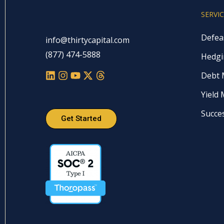
SERVI
Defea
info@thirtycapital.com
(877) 474-5888
Hedgi
Debt
Yield
Succe
Get Started