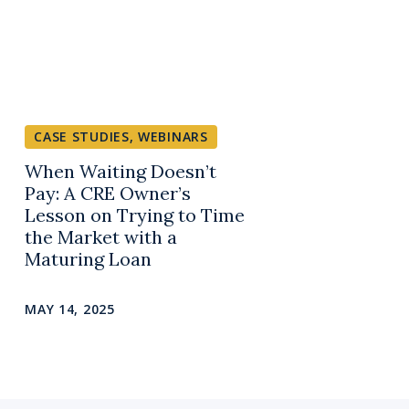
CASE STUDIES
,
WEBINARS
When Waiting Doesn’t
Pay: A CRE Owner’s
Lesson on Trying to Time
the Market with a
Maturing Loan
MAY 14, 2025