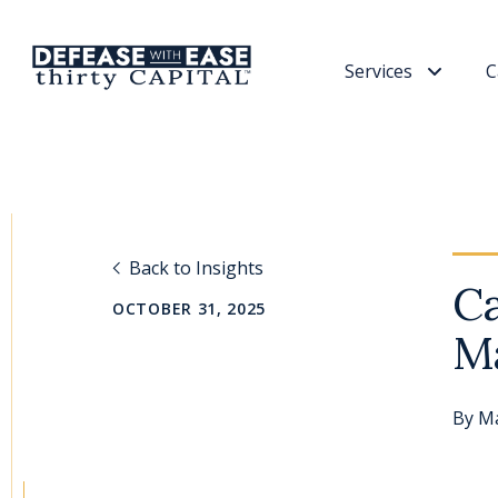
Services
C
Back to Insights
Ca
OCTOBER 31, 2025
M
By
Ma