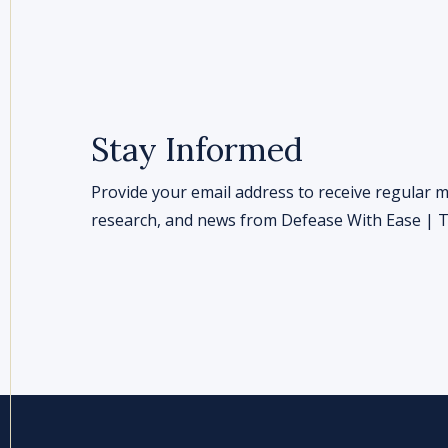
Stay Informed
Provide your email address to receive regular m
research, and news from Defease With Ease | Th