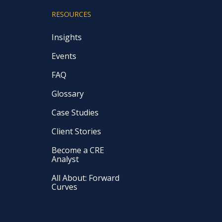
RESOURCES
Insights
Events
FAQ
Glossary
Case Studies
Client Stories
Become a CRE
Analyst
All About: Forward
Curves