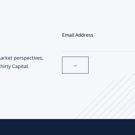
arket perspectives,
irty Capital.