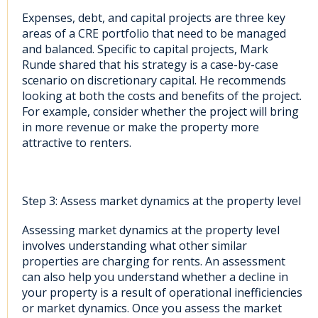
Expenses, debt, and capital projects are three key
areas of a CRE portfolio that need to be managed
and balanced. Specific to capital projects, Mark
Runde shared that his strategy is a case-by-case
scenario on discretionary capital. He recommends
looking at both the costs and benefits of the project.
For example, consider whether the project will bring
in more revenue or make the property more
attractive to renters.
Step 3: Assess market dynamics at the property level
Assessing market dynamics at the property level
involves understanding what other similar
properties are charging for rents. An assessment
can also help you understand whether a decline in
your property is a result of operational inefficiencies
or market dynamics. Once you assess the market