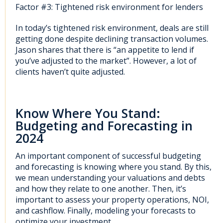
Factor #3: Tightened risk environment for lenders
In today’s tightened risk environment, deals are still
getting done despite declining transaction volumes.
Jason shares that there is “an appetite to lend if
you’ve adjusted to the market”. However, a lot of
clients haven’t quite adjusted.
Know Where You Stand:
Budgeting and Forecasting in
2024
An important component of successful budgeting
and forecasting is knowing where you stand. By this,
we mean understanding your valuations and debts
and how they relate to one another. Then, it’s
important to assess your property operations, NOI,
and cashflow. Finally, modeling your forecasts to
optimize your investment.