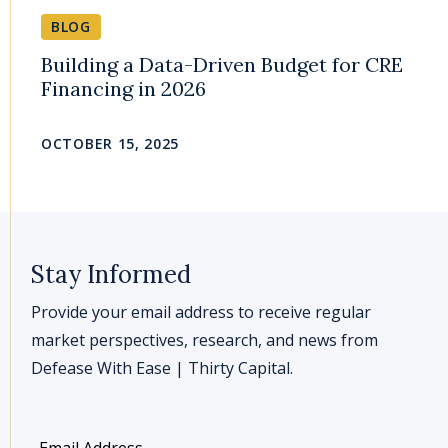
BLOG
Building a Data-Driven Budget for CRE
Financing in 2026
OCTOBER 15, 2025
Stay Informed
Provide your email address to receive regular
market perspectives, research, and news from
Defease With Ease | Thirty Capital.