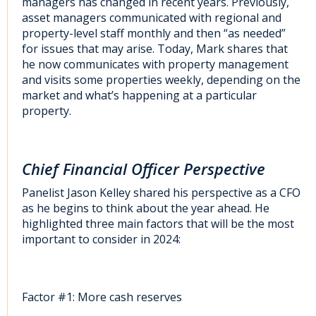
managers has changed in recent years. Previously,
asset managers communicated with regional and
property-level staff monthly and then “as needed”
for issues that may arise. Today, Mark shares that
he now communicates with property management
and visits some properties weekly, depending on the
market and what’s happening at a particular
property.
Chief Financial Officer Perspective
Panelist Jason Kelley shared his perspective as a CFO
as he begins to think about the year ahead. He
highlighted three main factors that will be the most
important to consider in 2024:
Factor #1: More cash reserves