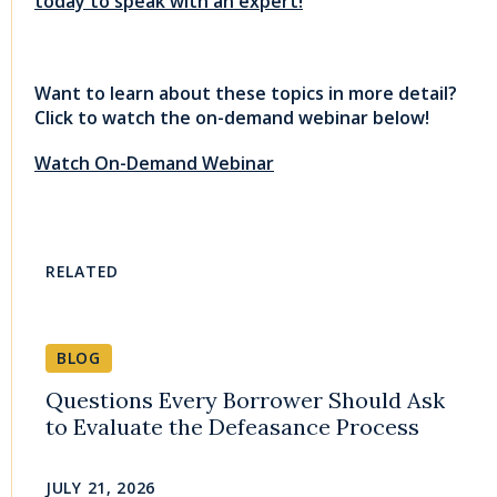
today to speak with an expert!
Want to learn about these topics in more detail?
Click to watch the on-demand webinar below!
Watch On-Demand Webinar
RELATED
BLOG
Questions Every Borrower Should Ask
to Evaluate the Defeasance Process
JULY 21, 2026