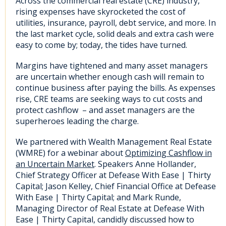
Across the commercial real estate (CRE) industry,
rising expenses have skyrocketed the cost of
utilities, insurance, payroll, debt service, and more. In
the last market cycle, solid deals and extra cash were
easy to come by; today, the tides have turned.
Margins have tightened and many asset managers
are uncertain whether enough cash will remain to
continue business after paying the bills. As expenses
rise, CRE teams are seeking ways to cut costs and
protect cashflow – and asset managers are the
superheroes leading the charge.
We partnered with Wealth Management Real Estate
(WMRE) for a webinar about
Optimizing Cashflow in
an Uncertain Market
. Speakers Anne Hollander,
Chief Strategy Officer at Defease With Ease | Thirty
Capital; Jason Kelley, Chief Financial Office at Defease
With Ease | Thirty Capital; and Mark Runde,
Managing Director of Real Estate at Defease With
Ease | Thirty Capital, candidly discussed how to