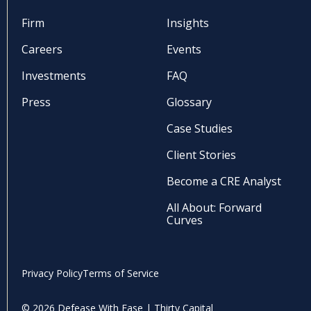
Firm
Insights
Careers
Events
Investments
FAQ
Press
Glossary
Case Studies
Client Stories
Become a CRE Analyst
All About: Forward
Curves
Privacy Policy
Terms of Service
© 2026 Defease With Ease | Thirty Capital