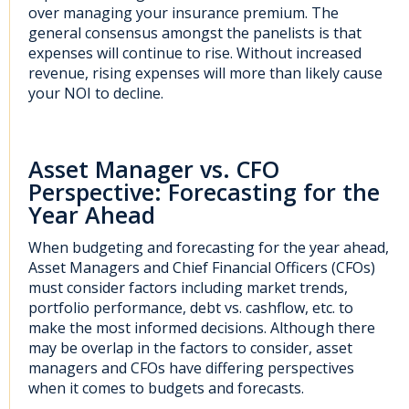
over managing your insurance premium. The
general consensus amongst the panelists is that
expenses will continue to rise. Without increased
revenue, rising expenses will more than likely cause
your NOI to decline.
Asset Manager vs. CFO
Perspective: Forecasting for the
Year Ahead
When budgeting and forecasting for the year ahead,
Asset Managers and Chief Financial Officers (CFOs)
must consider factors including market trends,
portfolio performance, debt vs. cashflow, etc. to
make the most informed decisions. Although there
may be overlap in the factors to consider, asset
managers and CFOs have differing perspectives
when it comes to budgets and forecasts.