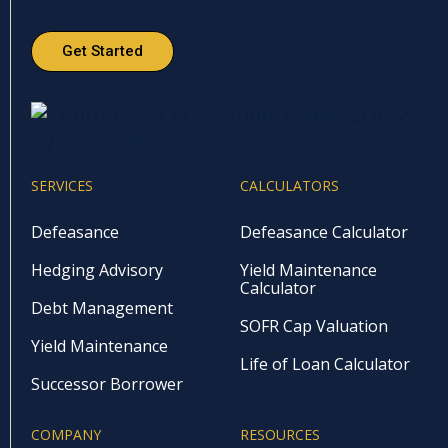
Get Started
SERVICES
CALCULATORS
Defeasance
Defeasance Calculator
Hedging Advisory
Yield Maintenance
Calculator
Debt Management
SOFR Cap Valuation
Yield Maintenance
Life of Loan Calculator
Successor Borrower
COMPANY
RESOURCES