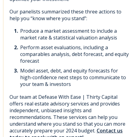
Our panelists summarized these three actions to
help you “know where you stand”:
Produce a market assessment to include a
market rate & statistical valuation analysis
Perform asset evaluations, including a
comparables analysis, debt forecast, and equity
forecast
Model asset, debt, and equity forecasts for
high-confidence next steps to communicate to
your team & investors
Our team at Defease With Ease | Thirty Capital
offers real estate advisory services
and provides
independent, unbiased insights and
recommendations. These services can help you
understand where you stand so that you can more
accurately prepare your 2024 budget.
Contact us