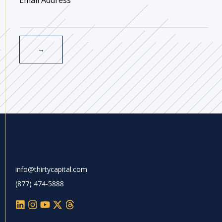
info@thirtycapital.com
(877) 474-5888