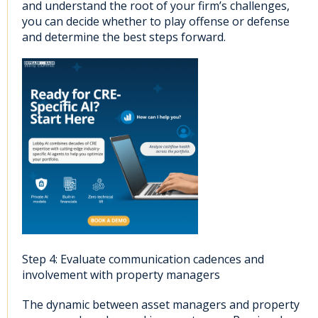
and understand the root of your firm’s challenges,
you can decide whether to play offense or defense
and determine the best steps forward.
Step 4: Evaluate communication cadences and
involvement with property managers
The dynamic between asset managers and property