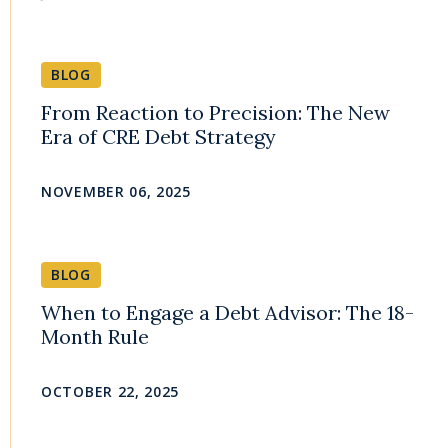
BLOG
From Reaction to Precision: The New
Era of CRE Debt Strategy
NOVEMBER 06, 2025
BLOG
When to Engage a Debt Advisor: The 18-
Month Rule
OCTOBER 22, 2025