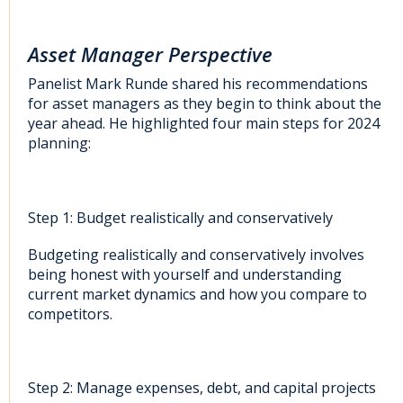
Asset Manager Perspective
Panelist Mark Runde shared his recommendations
for asset managers as they begin to think about the
year ahead. He highlighted four main steps for 2024
planning:
Step 1: Budget realistically and conservatively
Budgeting realistically and conservatively involves
being honest with yourself and understanding
current market dynamics and how you compare to
competitors.
Step 2: Manage expenses, debt, and capital projects