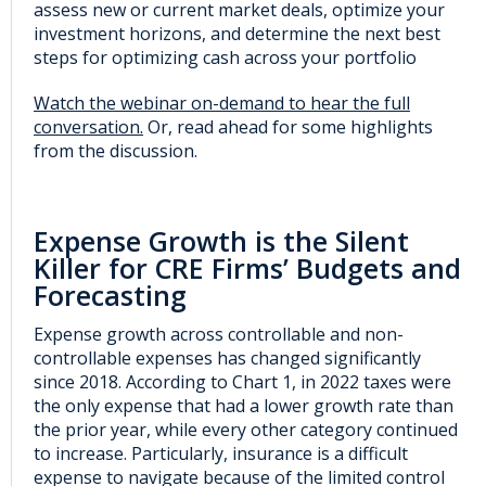
assess new or current market deals, optimize your
investment horizons, and determine the next best
steps for optimizing cash across your portfolio
Watch the webinar on-demand to hear the full
conversation.
Or, read ahead for some highlights
from the discussion.
Expense Growth is the Silent
Killer for CRE Firms’ Budgets and
Forecasting
Expense growth across controllable and non-
controllable expenses has changed significantly
since 2018. According to Chart 1, in 2022 taxes were
the only expense that had a lower growth rate than
the prior year, while every other category continued
to increase. Particularly, insurance is a difficult
expense to navigate because of the limited control