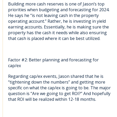
Building more cash reserves is one of Jason’s top
priorities when budgeting and forecasting for 2024.
He says he “is not leaving cash in the property
operating account.” Rather, he is investing in yield
earning accounts. Essentially, he is making sure the
property has the cash it needs while also ensuring
that cash is placed where it can be best utilized.
Factor #2: Better planning and forecasting for
cap/ex
Regarding cap/ex events, Jason shared that he is
“tightening down the numbers” and getting more
specific on what the cap/ex is going to be. The major
question is “Are we going to get ROI?” And hopefully
that ROI will be realized within 12-18 months.