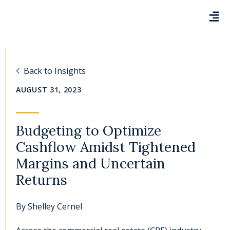
Back to Insights
AUGUST 31, 2023
Budgeting to Optimize
Cashflow Amidst Tightened
Margins and Uncertain
Returns
By
Shelley Cernel