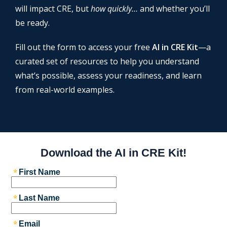
will impact CRE, but
how quickly…
and whether you’ll
be ready.
Fill out the form to access your free
AI in CRE Kit
—a
curated set of resources to help you understand
what’s possible, assess your readiness, and learn
from real-world examples.