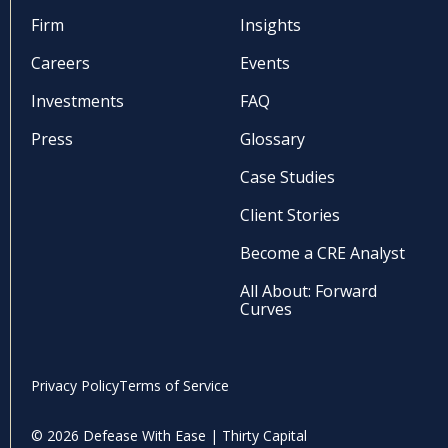
Firm
Insights
Careers
Events
Investments
FAQ
Press
Glossary
Case Studies
Client Stories
Become a CRE Analyst
All About: Forward
Curves
Privacy Policy
Terms of Service
© 2026 Defease With Ease | Thirty Capital