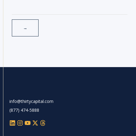
info@thirtycapital.com
(877) 474-5888