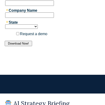
AI Strategy Briefing