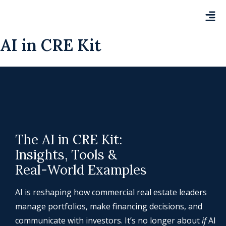
AI in CRE Kit
The AI in CRE Kit:
Insights, Tools &
Real-World Examples
AI is reshaping how commercial real estate leaders
manage portfolios, make financing decisions, and
communicate with investors. It’s no longer about
if
AI