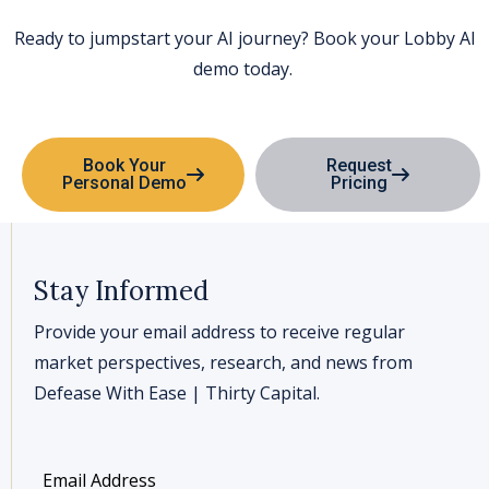
Ready to jumpstart your AI journey? Book your
Lobby AI
demo today.
Book Your
Request
Personal Demo
Pricing
Stay Informed
Provide your email address to receive regular
market perspectives, research, and news from
Defease With Ease | Thirty Capital.