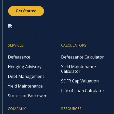
Get Started
SERVICES
CALCULATORS
Defeasance
Defeasance Calculator
Hedging Advisory
Yield Maintenance
Calculator
Debt Management
SOFR Cap Valuation
Yield Maintenance
Life of Loan Calculator
Successor Borrower
COMPANY
RESOURCES