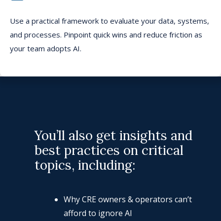
Use a
practical framework to evaluate your data, systems,
and processes. Pinpoint
quick
wins and
reduce
friction as
your team adopts AI.
You’ll also get insights and
best practices on critical
topics, including:
Why CRE owners & operators can’t
afford to ignore AI