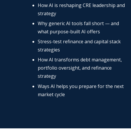
How AI is reshaping CRE leadership and
strategy
Why generic AI tools fall short — and
what purpose-built AI offers
Stress-test refinance and capital stack
strategies
How AI transforms debt management,
portfolio oversight, and refinance
strategy
Ways AI helps you prepare for the next
market cycle