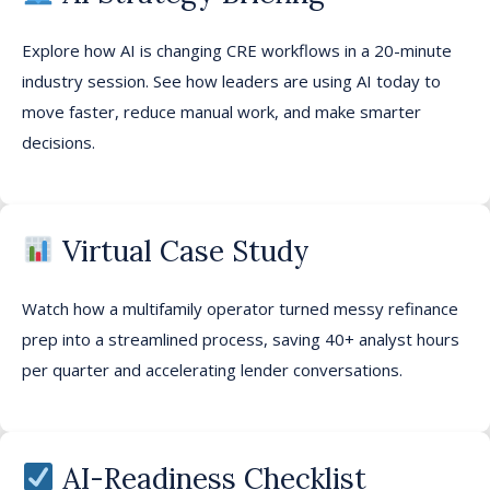
E
xplor
e
how AI is changing CRE workflows
in a
20-minute
industry session
. See how leaders are using AI today to
move faster, reduce manual work, and make smarter
decisions.
Virtual Case Study
Watch how a multifamily operator turned messy refinance
prep into a streamlined process
,
saving 40+ analyst hours
per quarter and accelerating lender conversations.
AI-Readiness Checklist